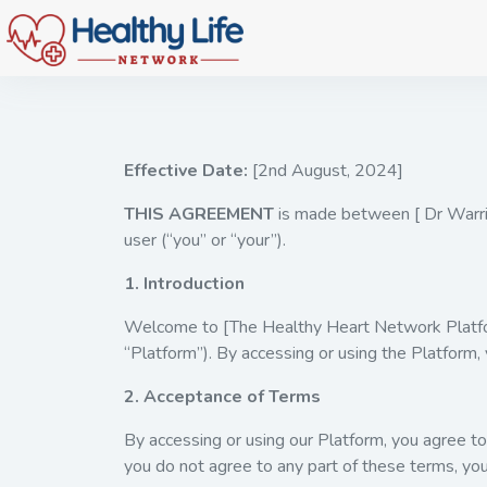
Effective Date:
[2nd August, 2024]
THIS AGREEMENT
is made between [ Dr Warri
user (“you” or “your”).
1. Introduction
Welcome to [The Healthy Heart Network Platform
“Platform”). By accessing or using the Platform,
2. Acceptance of Terms
By accessing or using our Platform, you agree 
you do not agree to any part of these terms, yo