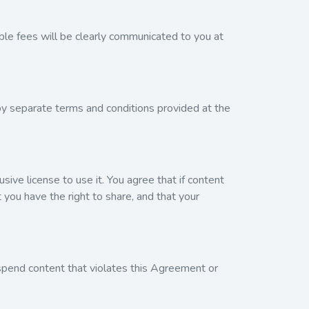
ble fees will be clearly communicated to you at
by separate terms and conditions provided at the
sive license to use it. You agree that if content
 you have the right to share, and that your
spend content that violates this Agreement or