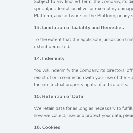
Subject to any Implied Term, the Company, its dire
special, incidental, punitive, or exemplary damage
Platform, any software for the Platform, or any s
13. Limitation of Liability and Remedies
To the extent that the applicable jurisdiction li
extent permitted.
14. Indemnity
You will indemnify the Company, its directors, off
result of or in connection with your use of the P
the intellectual property rights of a third party.
15. Retention of Data
We retain data for as long as necessary to fulfill
how we collect, use, and protect your data, plea
16. Cookies