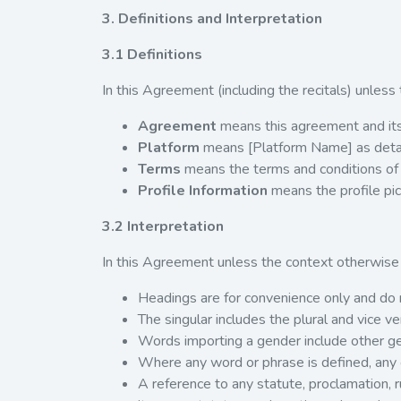
3. Definitions and Interpretation
3.1 Definitions
In this Agreement (including the recitals) unless
Agreement
means this agreement and its
Platform
means [Platform Name] as detai
Terms
means the terms and conditions of
Profile Information
means the profile pic
3.2 Interpretation
In this Agreement unless the context otherwise 
Headings are for convenience only and do no
The singular includes the plural and vice ve
Words importing a gender include other g
Where any word or phrase is defined, any 
A reference to any statute, proclamation, r