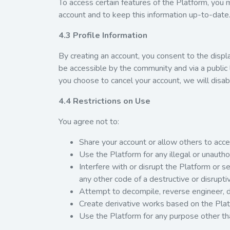
To access certain features of the Platform, you
account and to keep this information up-to-date
4.3 Profile Information
By creating an account, you consent to the display
be accessible by the community and via a public l
you choose to cancel your account, we will disabl
4.4 Restrictions on Use
You agree not to:
Share your account or allow others to acces
Use the Platform for any illegal or unauth
Interfere with or disrupt the Platform or 
any other code of a destructive or disrupti
Attempt to decompile, reverse engineer, d
Create derivative works based on the Plat
Use the Platform for any purpose other th