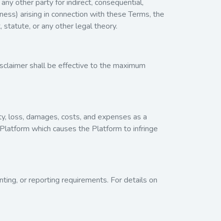
any other party for indirect, consequential,
iness) arising in connection with these Terms, the
 statute, or any other legal theory.
 disclaimer shall be effective to the maximum
lity, loss, damages, costs, and expenses as a
e Platform which causes the Platform to infringe
unting, or reporting requirements. For details on