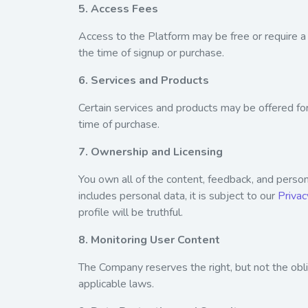
5. Access Fees
Access to the Platform may be free or require a 
the time of signup or purchase.
6. Services and Products
Certain services and products may be offered fo
time of purchase.
7. Ownership and Licensing
You own all of the content, feedback, and persona
includes personal data, it is subject to our
Privac
profile will be truthful.
8. Monitoring User Content
The Company reserves the right, but not the ob
applicable laws.