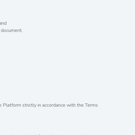
 and
t document.
e Platform strictly in accordance with the Terms