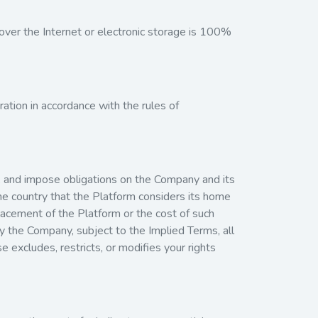
ver the Internet or electronic storage is 100%
ration in accordance with the rules of
ns, and impose obligations on the Company and its
the country that the Platform considers its home
eplacement of the Platform or the cost of such
by the Company, subject to the Implied Terms, all
e excludes, restricts, or modifies your rights