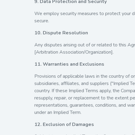
9. Data Protection and Security
We employ security measures to protect your da
secure.
10. Dispute Resolution
Any disputes arising out of or related to this Ag
[Arbitration Association/Organization].
11. Warranties and Exclusions
Provisions of applicable laws in the country of 
subsidiaries, affiliates, and suppliers ("Implie
country. If these Implied Terms apply, the Company
resupply, repair, or replacement to the extent p
representations, guarantees, conditions, and warr
under an Implied Term.
12. Exclusion of Damages