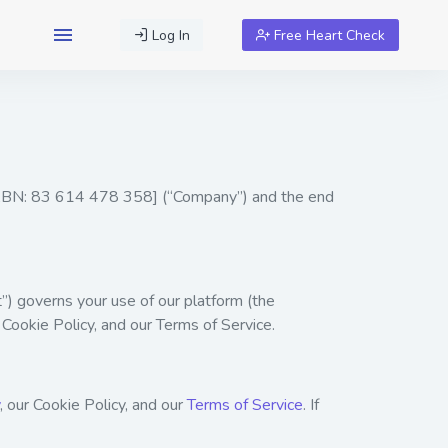
Log In
Free Heart Check
 ABN: 83 614 478 358] (“Company”) and the end
) governs your use of our platform (the
 Cookie Policy, and our Terms of Service.
, our
Cookie Policy
, and our
Terms of Service
. If