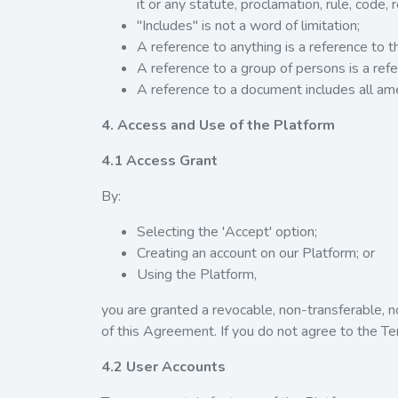
it or any statute, proclamation, rule, code, r
"Includes" is not a word of limitation;
A reference to anything is a reference to t
A reference to a group of persons is a refe
A reference to a document includes all a
4. Access and Use of the Platform
4.1 Access Grant
By:
Selecting the 'Accept' option;
Creating an account on our Platform; or
Using the Platform,
you are granted a revocable, non-transferable, n
of this Agreement. If you do not agree to the T
4.2 User Accounts