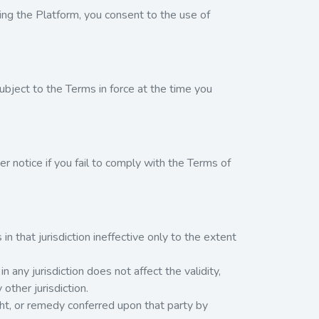
ng the Platform, you consent to the use of
bject to the Terms in force at the time you
 notice if you fail to comply with the Terms of
 in that jurisdiction ineffective only to the extent
n any jurisdiction does not affect the validity,
 other jurisdiction.
right, or remedy conferred upon that party by