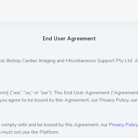
End User Agreement
ck Bishop Cardiac Imaging and Miscellaneous Support Pty Ltd
] (“we,” “us,” or “our”). This End User Agreement (“Agreement”
 you agree to be bound by this Agreement, our Privacy Policy, our
to comply with and be bound by this Agreement, our
Privacy Policy
u must not use the Platform.