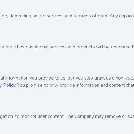
fee, depending on the services and features offered. Any applica
r a fee. These additional services and products will be governed 
l information you provide to us, but you also grant us a non-exclu
y Policy
. You promise to only provide information and content that
ligation, to monitor user content. The Company may remove or su