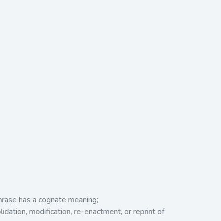
.
phrase has a cognate meaning;
idation, modification, re-enactment, or reprint of