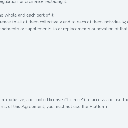
egulation, or ordinance replacing it;
he whole and each part of it;
rence to all of them collectively and to each of them individually;
mendments or supplements to or replacements or novation of tha
on-exclusive, and limited license ("Licence") to access and use th
erms of this Agreement, you must not use the Platform.