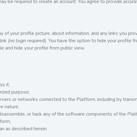
 may be required to create an account. You agree to provide accur
.
 of your profile picture, about information, and any links you provi
ink (no login required). You have the option to hide your profile f
e and hide your profile from public view.
s it;
orized purpose;
servers or networks connected to the Platform, including by trans
ve nature;
isassemble, or hack any of the software components of the Plat
form;
an as described herein.