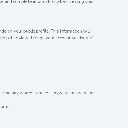
ate and complete information when creating your
de on your public profile. This information will
rom public view through your account settings. If
mitting any worms, viruses, spyware, malware, or
form;