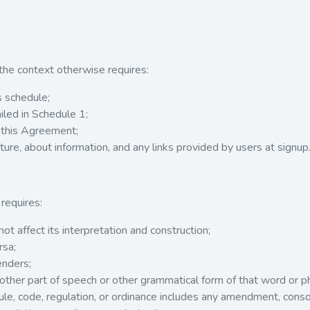
 the context otherwise requires:
 schedule;
led in Schedule 1;
 this Agreement;
ture, about information, and any links provided by users at signup
requires:
t affect its interpretation and construction;
rsa;
enders;
other part of speech or other grammatical form of that word or 
ule, code, regulation, or ordinance includes any amendment, consol