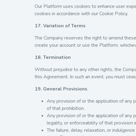
Our Platform uses cookies to enhance user exper
cookies in accordance with our
Cookie Policy
.
17. Variation of Terms
The Company reserves the right to amend these T
create your account or use the Platform, whicheve
18. Termination
Without prejudice to any other rights, the Comp
this Agreement. In such an event, you must ceas
19. General Provisions
Any provision of or the application of any pr
of that prohibition.
Any provision of or the application of any p
legality, or enforceability of that provision 
The failure, delay, relaxation, or indulgenc