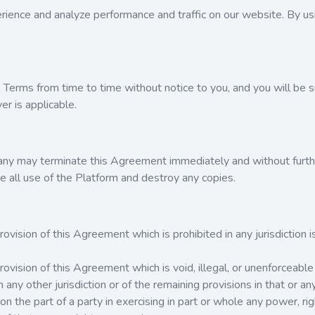
ience and analyze performance and traffic on our website. By usi
erms from time to time without notice to you, and you will be su
r is applicable.
any may terminate this Agreement immediately and without further
e all use of the Platform and destroy any copies.
ovision of this Agreement which is prohibited in any jurisdiction is
rovision of this Agreement which is void, illegal, or unenforceable i
in any other jurisdiction or of the remaining provisions in that or any
e on the part of a party in exercising in part or whole any power, 