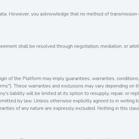
ta. However, you acknowledge that no method of transmission o
reement shall be resolved through negotiation, mediation, or arbit
origin of the Platform may imply guarantees, warranties, conditio
d Terms"). These warranties and exclusions may vary depending on 
's liability will be limited at its option to resupply, repair, or r
ermitted by law. Unless otherwise explicitly agreed to in writing 
anties of any nature are expressly excluded. Nothing in this claus