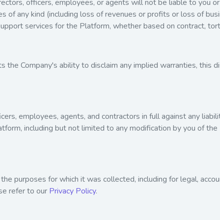
ctors, officers, employees, or agents will not be liable to you or 
s of any kind (including loss of revenues or profits or loss of bus
upport services for the Platform, whether based on contract, tort,
mits the Company's ability to disclaim any implied warranties, this
icers, employees, agents, and contractors in full against any liabi
latform, including but not limited to any modification by you of th
 the purposes for which it was collected, including for legal, acco
se refer to our
Privacy Policy
.