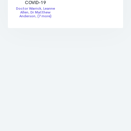
COVID-19
Doctor Warrick
,
Leanne
Allen
,
Dr Matthew
Anderson
,
(7 more)