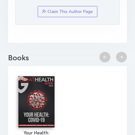
Claim This Author Page
Books
Your Health: