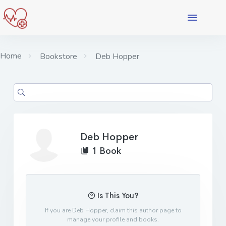
Home
Bookstore
Deb Hopper
Deb Hopper
1 Book
Is This You?
If you are Deb Hopper, claim this author page to
manage your profile and books.