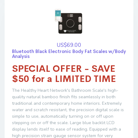
US$69.00
Bluetooth Black Electronic Body Fat Scales w/Body
Analysis
SPECIAL OFFER - SAVE
$50 for a LIMITED TIME
The Healthy Heart Network's Bathroom Scale's high-
quality natural bamboo finish fits seamlessly in both
traditional and contemporary home interiors. Extremely
water and scratch resistant, the precision digital scale is
simple to use, automatically turning on or off upon
stepping on or off the scale. Large blue backlit LCD
display lends itself to ease of reading. Equipped with a
high precision strain gauge sensor system for very