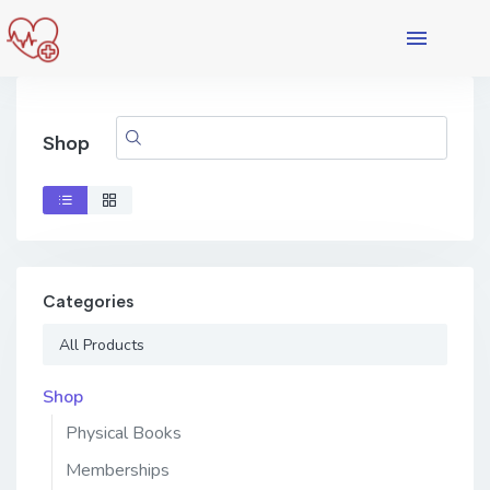
Shop
Categories
All Products
Shop
Physical Books
Memberships