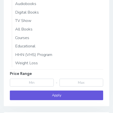
Audiobooks
Digital Books
TV Show
All Books
Courses
Educational
HHN (VHS) Program
Weight Loss
Price Range
-
Apply