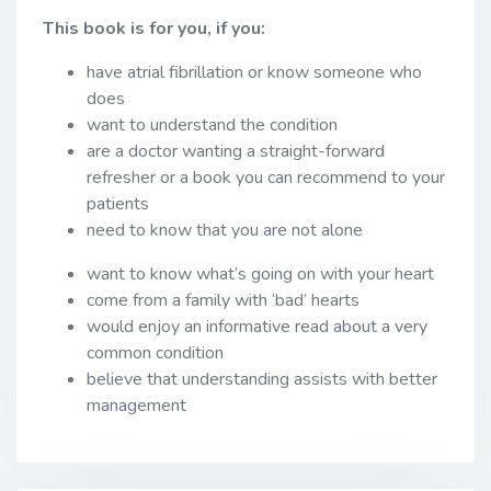
This book is for you, if you:
have atrial fibrillation or know someone who
does
want to understand the condition
are a doctor wanting a straight-forward
refresher or a book you can recommend to your
patients
need to know that you are not alone
want to know what’s going on with your heart
come from a family with ‘bad’ hearts
would enjoy an informative read about a very
common condition
believe that understanding assists with better
management