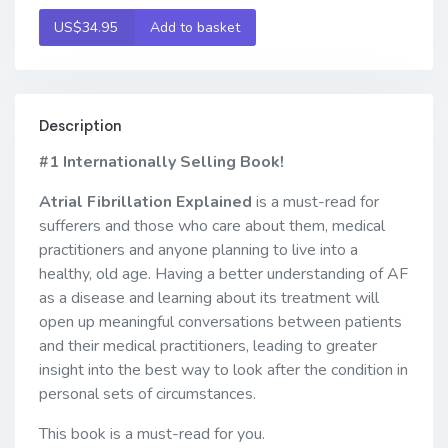
US$34.95
Add to basket
Description
#1 Internationally Selling Book!
Atrial Fibrillation Explained
is a must-read for
sufferers and those who care about them, medical
practitioners and anyone planning to live into a
healthy, old age. Having a better understanding of AF
as a disease and learning about its treatment will
open up meaningful conversations between patients
and their medical practitioners, leading to greater
insight into the best way to look after the condition in
personal sets of circumstances.
This book is a must-read for you.