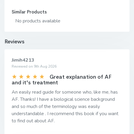
Similar Products
No products available
Reviews
Jimih4213
Reviewed on 9th Aug 2026
Great explanation of AF
and it's treatment
An easily read guide for someone who, like me, has
AF. Thanks! I have a biological science background
and so much of the terminology was easily
understandable . I recommend this book if you want
to find out about AF.