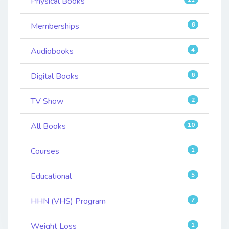
Physical Books
Memberships
6
Audiobooks
4
Digital Books
6
TV Show
2
All Books
10
Courses
1
Educational
5
HHN (VHS) Program
7
Weight Loss
1