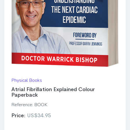
Physical Books
Atrial Fibrillation Explained Colour
Paperback
Reference:
BOOK
Price:
US$34.95