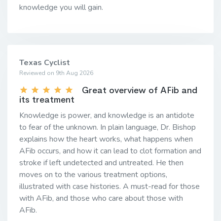
knowledge you will gain.
Texas Cyclist
Reviewed on 9th Aug 2026
Great overview of AFib and
its treatment
Knowledge is power, and knowledge is an antidote
to fear of the unknown. In plain language, Dr. Bishop
explains how the heart works, what happens when
AFib occurs, and how it can lead to clot formation and
stroke if left undetected and untreated. He then
moves on to the various treatment options,
illustrated with case histories. A must-read for those
with AFib, and those who care about those with
AFib.