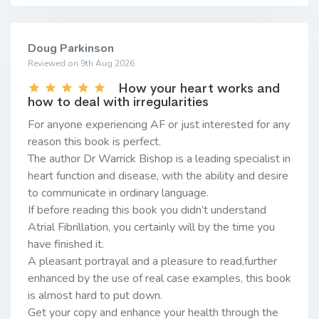
Doug Parkinson
Reviewed on 9th Aug 2026
How your heart works and
how to deal with irregularities
For anyone experiencing AF or just interested for any
reason this book is perfect.
The author Dr Warrick Bishop is a leading specialist in
heart function and disease, with the ability and desire
to communicate in ordinary language.
If before reading this book you didn’t understand
Atrial Fibrillation, you certainly will by the time you
have finished it.
A pleasant portrayal and a pleasure to read,further
enhanced by the use of real case examples, this book
is almost hard to put down.
Get your copy and enhance your health through the