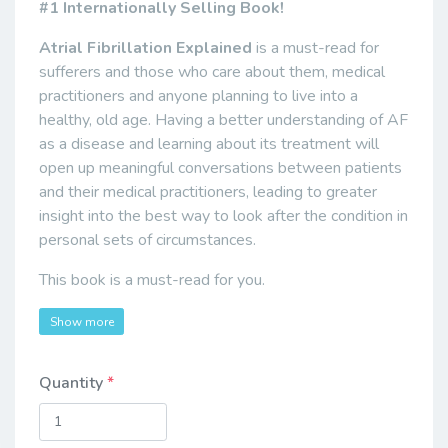
#1 Internationally Selling Book!
Atrial Fibrillation Explained
is a must-read for
sufferers and those who care about them, medical
practitioners and anyone planning to live into a
healthy, old age. Having a better understanding of AF
as a disease and learning about its treatment will
open up meaningful conversations between patients
and their medical practitioners, leading to greater
insight into the best way to look after the condition in
personal sets of circumstances.
This book is a must-read for you.
Show more
Quantity