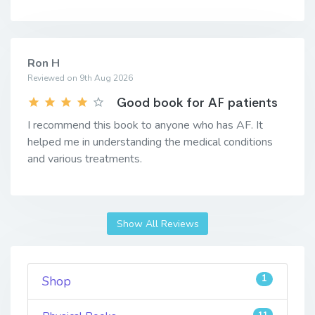
Ron H
Reviewed on 9th Aug 2026
Good book for AF patients
I recommend this book to anyone who has AF. It
helped me in understanding the medical conditions
and various treatments.
Show All Reviews
1
Shop
11