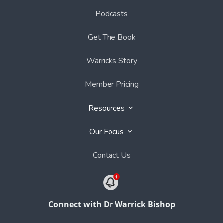
Podcasts
Get The Book
Warricks Story
Member Pricing
Resources
Our Focus
Contact Us
Connect with Dr Warrick Bishop