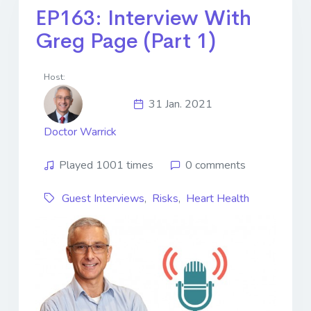
EP163: Interview With
Greg Page (Part 1)
Host:
31 Jan. 2021
Doctor Warrick
Played 1001 times
0 comments
Guest Interviews
,
Risks
,
Heart Health