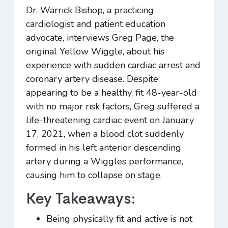
Dr. Warrick Bishop, a practicing
cardiologist and patient education
advocate, interviews Greg Page, the
original Yellow Wiggle, about his
experience with sudden cardiac arrest and
coronary artery disease. Despite
appearing to be a healthy, fit 48-year-old
with no major risk factors, Greg suffered a
life-threatening cardiac event on January
17, 2021, when a blood clot suddenly
formed in his left anterior descending
artery during a Wiggles performance,
causing him to collapse on stage.
Key Takeaways:
Being physically fit and active is not