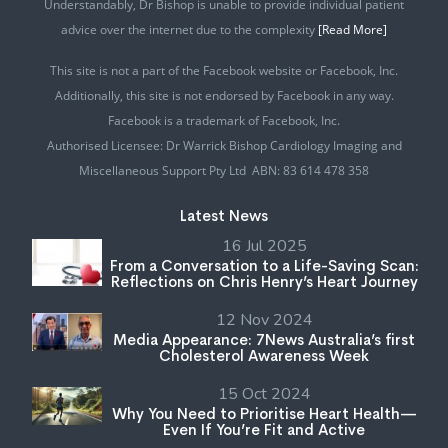
Understandably, Dr Bishop is unable to provide individual patient
advice over the internet due to the complexity
[Read More]
This site is not a part of the Facebook website or Facebook, Inc.
Additionally, this site is not endorsed by Facebook in any way.
Facebook is a trademark of Facebook, Inc.
Authorised Licensee: Dr Warrick Bishop Cardiology Imaging and
Miscellaneous Support Pty Ltd ABN: 83 614 478 358
Latest News
16 Jul 2025
From a Conversation to a Life-Saving Scan:
Reflections on Chris Henry’s Heart Journey
12 Nov 2024
Media Appearance: 7News Australia’s first
Cholesterol Awareness Week
15 Oct 2024
Why You Need to Prioritise Heart Health—
Even If You’re Fit and Active