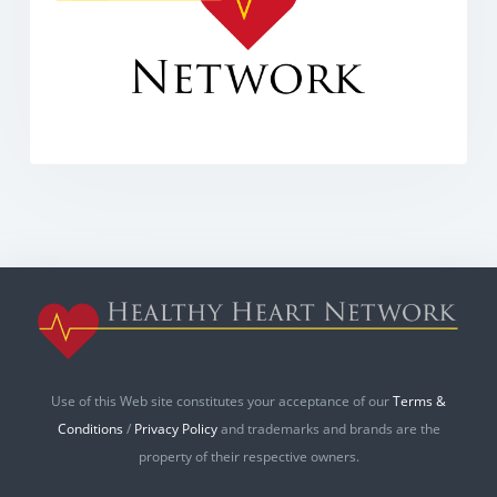
Use of this Web site constitutes your acceptance of our
Terms &
Conditions
/
Privacy Policy
and trademarks and brands are the
property of their respective owners.