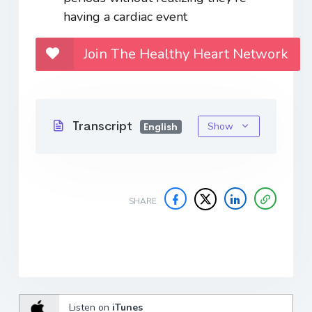
having a cardiac event
Join The Healthy Heart Network
Transcript
Show
English
SHARE
Listen on
iTunes