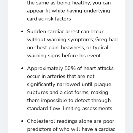
the same as being healthy; you can
appear fit while having underlying
cardiac risk factors
Sudden cardiac arrest can occur
without warning symptoms; Greg had
no chest pain, heaviness, or typical
warning signs before his event
Approximately 50% of heart attacks
occur in arteries that are not
significantly narrowed until plaque
ruptures and a clot forms, making
them impossible to detect through
standard flow-limiting assessments
Cholesterol readings alone are poor
predictors of who will have a cardiac