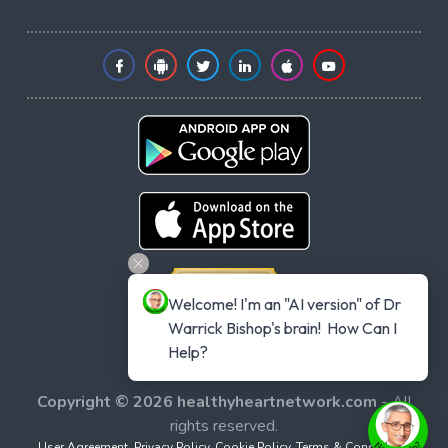
Welcome! I'm an "AI version" of Dr 
Warrick Bishop's brain!  How Can I 
Help?
Copyright © 2026 healthyheartnetwork.com
- All
rights reserved.
User Agreement
,
Privacy Policy
,
Cookie Policy
,
Terms & Conditions
,