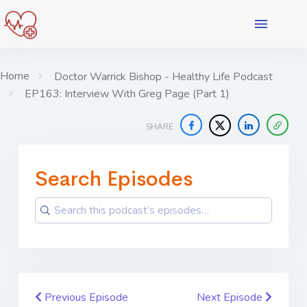
Home
Doctor Warrick Bishop - Healthy Life Podcast
EP163: Interview With Greg Page (Part 1)
SHARE
Search Episodes
Previous Episode
Next Episode