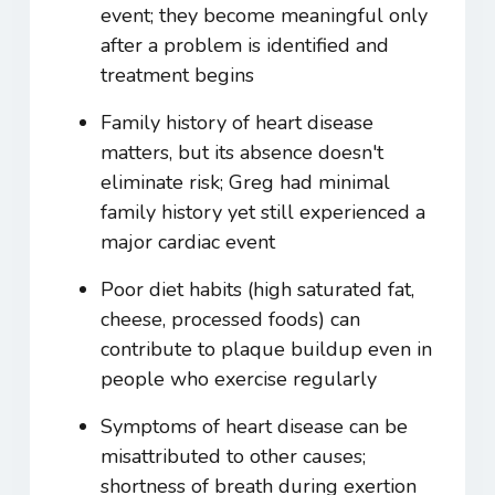
event; they become meaningful only
after a problem is identified and
treatment begins
Family history of heart disease
matters, but its absence doesn't
eliminate risk; Greg had minimal
family history yet still experienced a
major cardiac event
Poor diet habits (high saturated fat,
cheese, processed foods) can
contribute to plaque buildup even in
people who exercise regularly
Symptoms of heart disease can be
misattributed to other causes;
shortness of breath during exertion