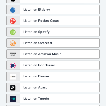
Listen on
Blubrry
Listen on
Pocket Casts
Listen on
Spotify
Listen on
Overcast
Listen on
Amazon Music
Listen on
Podchaser
Listen on
Deezer
Listen on
Acast
Listen on
Tunein