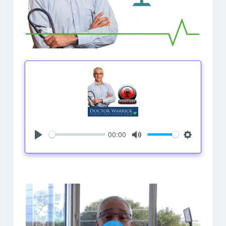
00:00
Play
Mute
Settings