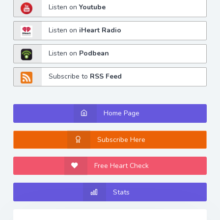
Listen on
Youtube
Listen on
iHeart Radio
Listen on
Podbean
Subscribe to
RSS Feed
Home Page
Subscribe Here
Free Heart Check
Stats