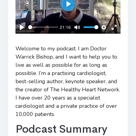
Play
21:16
Play
Mute
Settings
Enter
fullscreen
Welcome to my podcast. I am Doctor
Warrick Bishop, and I want to help you to
live as well as possible for as long as
possible. I’m a practising cardiologist,
best-selling author, keynote speaker, and
the creator of The Healthy Heart Network.
I have over 20 years as a specialist
cardiologist and a private practice of over
10,000 patients.
Podcast Summary