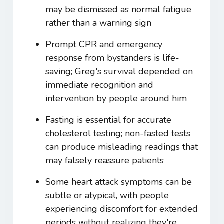
may be dismissed as normal fatigue
rather than a warning sign
Prompt CPR and emergency
response from bystanders is life-
saving; Greg's survival depended on
immediate recognition and
intervention by people around him
Fasting is essential for accurate
cholesterol testing; non-fasted tests
can produce misleading readings that
may falsely reassure patients
Some heart attack symptoms can be
subtle or atypical, with people
experiencing discomfort for extended
periods without realizing they're