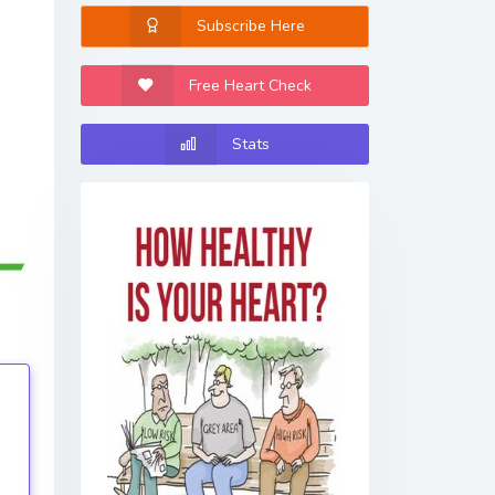
Subscribe Here
Free Heart Check
Stats
tings