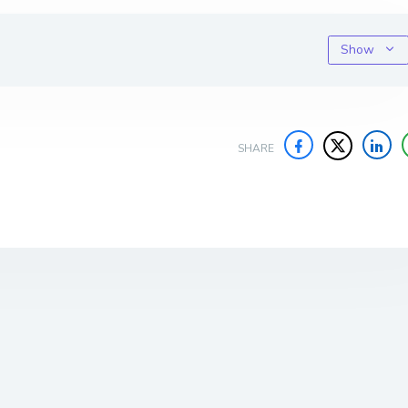
Show
SHARE