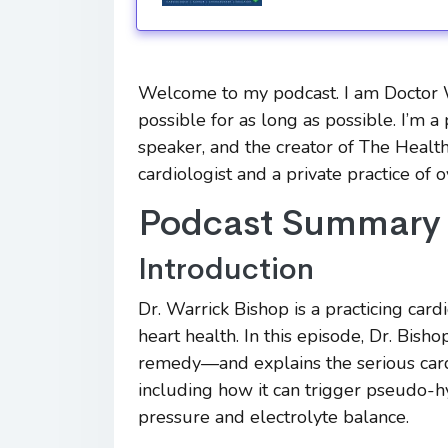
Welcome to my podcast. I am Doctor Wa
possible for as long as possible. I’m a 
speaker, and the creator of The Health
cardiologist and a private practice of 
Podcast Summary
Introduction
Dr. Warrick Bishop is a practicing car
heart health. In this episode, Dr. Bi
remedy—and explains the serious cardi
including how it can trigger pseudo-
pressure and electrolyte balance.