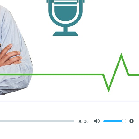
00:00
Mute
Set