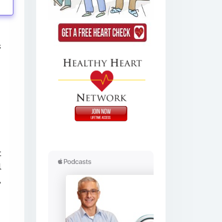
s
t
l
,