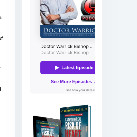
a,
of
r
d