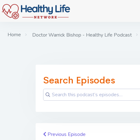
Home
Doctor Warrick Bishop - Healthy Life Podcast
Search Episodes
Previous Episode