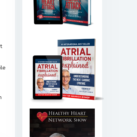
t
ile
h