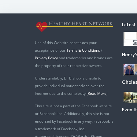
Latest
Use of this Web site constitutes your
acceptance of our
Terms & Conditions
/
Henry’
Privacy Policy
and trademarks and brands are
the property of their respective owners.
Understandably, Dr Bishop is unable to
Choles
provide individual patient advice over the
internet due to the complexity
[Read More]
This site is not a part of the Facebook website
Even If
or Facebook, Inc. Additionally, this site is not
endorsed by Facebook in any way. Facebook is
a trademark of Facebook, Inc.
Authorised Licensee: Dr Warrick Bishop