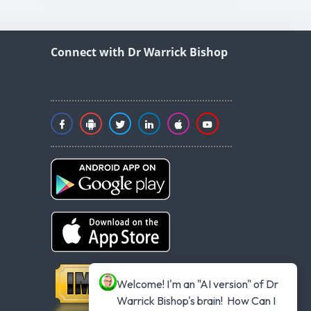
Connect with Dr Warrick Bishop
Welcome! I'm an "AI version" of Dr 
Warrick Bishop's brain!  How Can I 