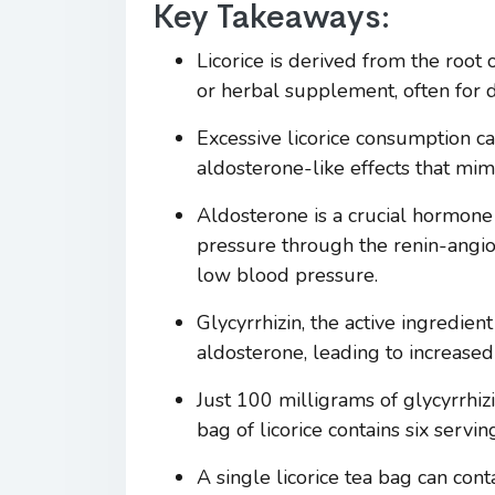
Key Takeaways:
Licorice is derived from the root 
or herbal supplement, often for d
Excessive licorice consumption c
aldosterone-like effects that mim
Aldosterone is a crucial hormone 
pressure through the renin-angiot
low blood pressure.
Glycyrrhizin, the active ingredien
aldosterone, leading to increased
Just 100 milligrams of glycyrrhiz
bag of licorice contains six servi
A single licorice tea bag can con