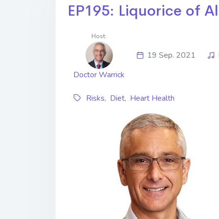
EP195: Liquorice of Al
Host:
19 Sep. 2021
Doctor Warrick
Risks
,
Diet
,
Heart Health