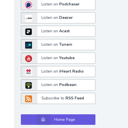
Listen on
Podchaser
Listen on
Deezer
Listen on
Acast
Listen on
Tunein
Listen on
Youtube
Listen on
iHeart Radio
Listen on
Podbean
Subscribe to
RSS Feed
Home Page