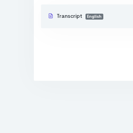
Transcript
English