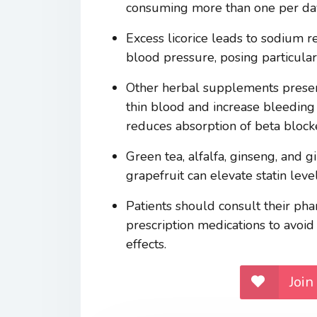
consuming more than one per day
Excess licorice leads to sodium re
blood pressure, posing particular
Other herbal supplements present 
thin blood and increase bleeding
reduces absorption of beta blocke
Green tea, alfalfa, ginseng, and g
grapefruit can elevate statin lev
Patients should consult their ph
prescription medications to avoid
effects.
Join