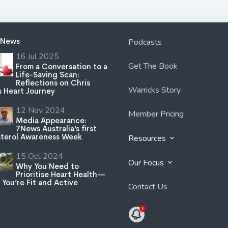
 News
Podcasts
16 Jul 2025
Get The Book
From a Conversation to a
Life-Saving Scan:
Reflections on Chris
Warricks Story
s Heart Journey
12 Nov 2024
Member Pricing
Media Appearance:
7News Australia’s first
terol Awareness Week
Resources
15 Oct 2024
Our Focus
Why You Need to
Prioritise Heart Health—
 You’re Fit and Active
Contact Us