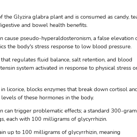
of the Glyzira glabra plant and is consumed as candy, te
igestive and bowel health benefits.
an cause pseudo-hyperaldosteronism, a false elevation 
ics the body's stress response to low blood pressure.
that regulates fluid balance, salt retention, and blood
ensin system activated in response to physical stress o
t in licorice, blocks enzymes that break down cortisol an
 levels of these hormones in the body.
in can trigger problematic effects; a standard 300-gram
ngs, each with 100 milligrams of glycyrrhizin.
tain up to 100 milligrams of glycyrrhizin, meaning