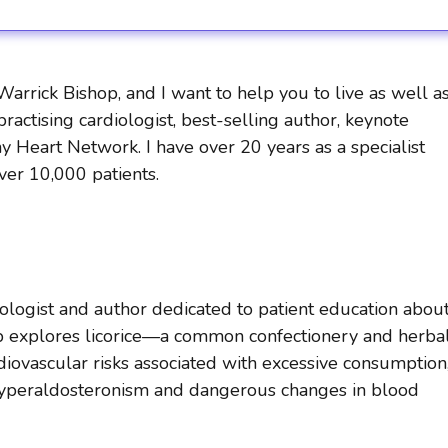
rrick Bishop, and I want to help you to live as well a
practising cardiologist, best-selling author, keynote
y Heart Network. I have over 20 years as a specialist
over 10,000 patients.
diologist and author dedicated to patient education abou
shop explores licorice—a common confectionery and herba
ovascular risks associated with excessive consumption
hyperaldosteronism and dangerous changes in blood