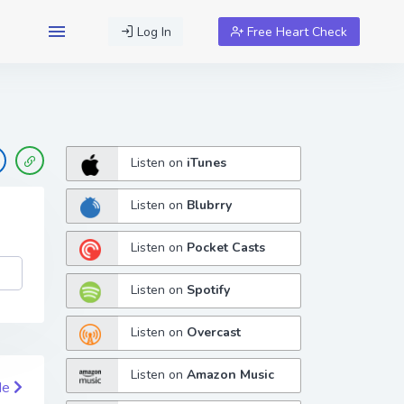
Log In
Free Heart Check
Listen on
iTunes
Listen on
Blubrry
Listen on
Pocket Casts
Listen on
Spotify
Listen on
Overcast
Listen on
Amazon Music
de