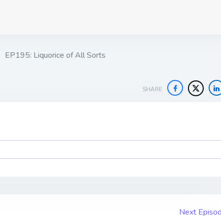
EP195: Liquorice of All Sorts
SHARE
Next Episo