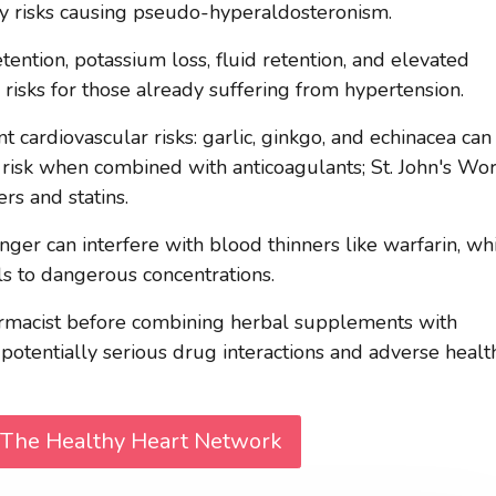
 risks causing pseudo-hyperaldosteronism.
tention, potassium loss, fluid retention, and elevated
 risks for those already suffering from hypertension.
cardiovascular risks: garlic, ginkgo, and echinacea can
 risk when combined with anticoagulants; St. John's Wor
rs and statins.
inger can interfere with blood thinners like warfarin, wh
els to dangerous concentrations.
armacist before combining herbal supplements with
 potentially serious drug interactions and adverse healt
 The Healthy Heart Network