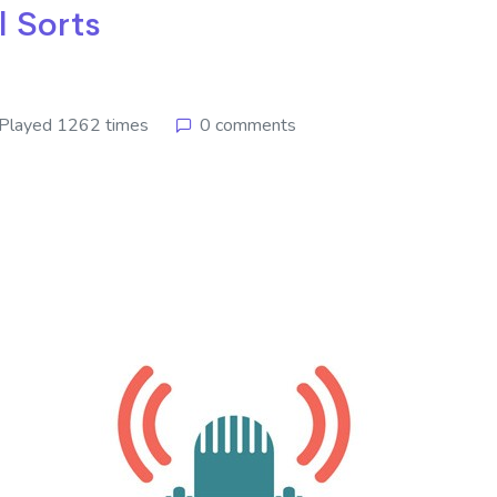
l Sorts
Played 1262 times
0 comments