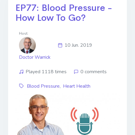
EP77: Blood Pressure -
How Low To Go?
Host:
10 Jun. 2019
Doctor Warrick
Played 1118 times
0 comments
Blood Pressure
,
Heart Health