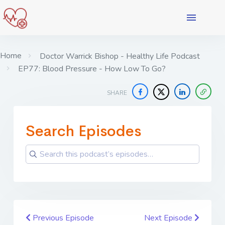
Home
Doctor Warrick Bishop - Healthy Life Podcast
EP77: Blood Pressure - How Low To Go?
SHARE
Search Episodes
Previous Episode
Next Episode