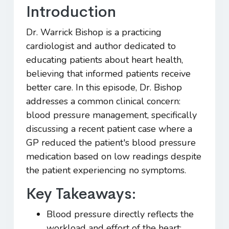
Introduction
Dr. Warrick Bishop is a practicing
cardiologist and author dedicated to
educating patients about heart health,
believing that informed patients receive
better care. In this episode, Dr. Bishop
addresses a common clinical concern:
blood pressure management, specifically
discussing a recent patient case where a
GP reduced the patient's blood pressure
medication based on low readings despite
the patient experiencing no symptoms.
Key Takeaways:
Blood pressure directly reflects the
workload and effort of the heart;