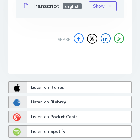
Transcript
Show
English
SHARE
Listen on
iTunes
Listen on
Blubrry
Listen on
Pocket Casts
Listen on
Spotify