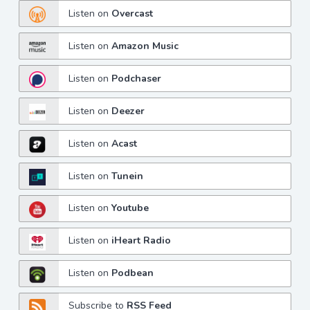
Listen on
Overcast
Listen on
Amazon Music
Listen on
Podchaser
Listen on
Deezer
Listen on
Acast
Listen on
Tunein
Listen on
Youtube
Listen on
iHeart Radio
Listen on
Podbean
Subscribe to
RSS Feed