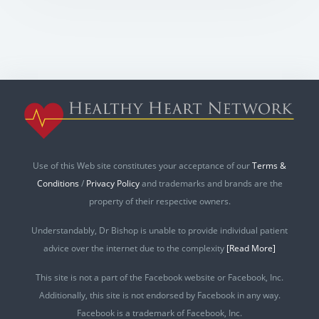
Use of this Web site constitutes your acceptance of our
Terms &
Conditions
/
Privacy Policy
and trademarks and brands are the
property of their respective owners.
Understandably, Dr Bishop is unable to provide individual patient
advice over the internet due to the complexity
[Read More]
This site is not a part of the Facebook website or Facebook, Inc.
Additionally, this site is not endorsed by Facebook in any way.
Facebook is a trademark of Facebook, Inc.