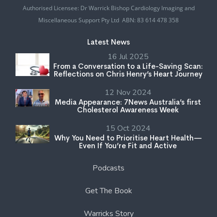
Authorised Licensee: Dr Warrick Bishop Cardiology Imaging and
Miscellaneous Support Pty Ltd ABN: 83 614 478 358
Latest News
16 Jul 2025
From a Conversation to a Life-Saving Scan:
Reflections on Chris Henry’s Heart Journey
12 Nov 2024
Media Appearance: 7News Australia’s first
Cholesterol Awareness Week
15 Oct 2024
Why You Need to Prioritise Heart Health—
Even If You’re Fit and Active
Podcasts
Get The Book
Warricks Story