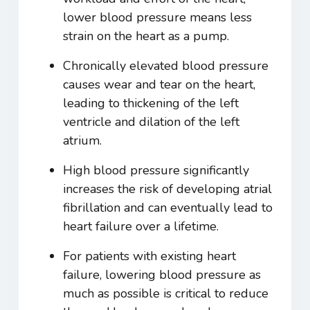
lower blood pressure means less
strain on the heart as a pump.
Chronically elevated blood pressure
causes wear and tear on the heart,
leading to thickening of the left
ventricle and dilation of the left
atrium.
High blood pressure significantly
increases the risk of developing atrial
fibrillation and can eventually lead to
heart failure over a lifetime.
For patients with existing heart
failure, lowering blood pressure as
much as possible is critical to reduce