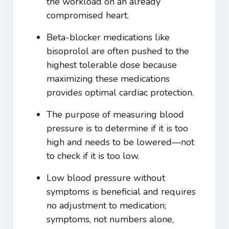
the workload on an already
compromised heart.
Beta-blocker medications like
bisoprolol are often pushed to the
highest tolerable dose because
maximizing these medications
provides optimal cardiac protection.
The purpose of measuring blood
pressure is to determine if it is too
high and needs to be lowered—not
to check if it is too low.
Low blood pressure without
symptoms is beneficial and requires
no adjustment to medication;
symptoms, not numbers alone,