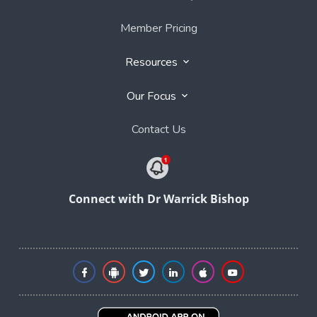
Member Pricing
Resources
Our Focus
Contact Us
Connect with Dr Warrick Bishop