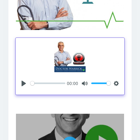
00:00
Play
Mute
Settings