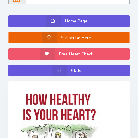
Home Page
Subscribe Here
Free Heart Check
Stats