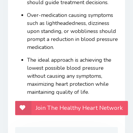
should guide treatment decisions.
Over-medication causing symptoms
such as lightheadedness, dizziness
upon standing, or wobbliness should
prompt a reduction in blood pressure
medication.
The ideal approach is achieving the
lowest possible blood pressure
without causing any symptoms,
maximizing heart protection while
maintaining quality of life.
Join The Healthy Heart Network