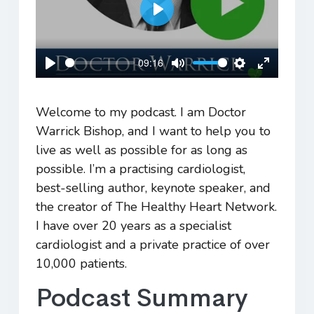
Play
09:16
Play
Mute
Settings
Enter
fullscreen
Welcome to my podcast. I am Doctor
Warrick Bishop, and I want to help you to
live as well as possible for as long as
possible. I’m a practising cardiologist,
best-selling author, keynote speaker, and
the creator of The Healthy Heart Network.
I have over 20 years as a specialist
cardiologist and a private practice of over
10,000 patients.
Podcast Summary