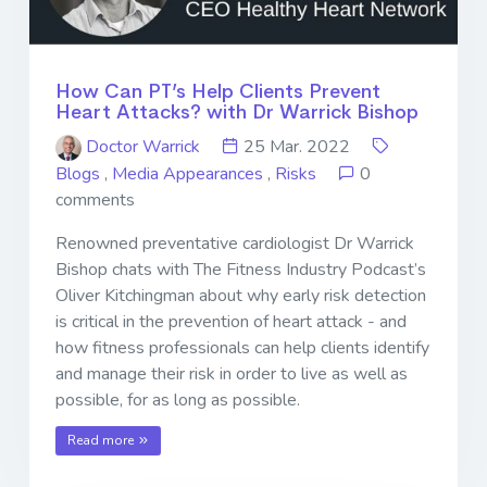
How Can PT’s Help Clients Prevent
Heart Attacks? with Dr Warrick Bishop
Doctor Warrick
25 Mar. 2022
Blogs
,
Media Appearances
,
Risks
0
comments
Renowned preventative cardiologist Dr Warrick
Bishop chats with The Fitness Industry Podcast’s
Oliver Kitchingman about why early risk detection
is critical in the prevention of heart attack - and
how fitness professionals can help clients identify
and manage their risk in order to live as well as
possible, for as long as possible.
Read more