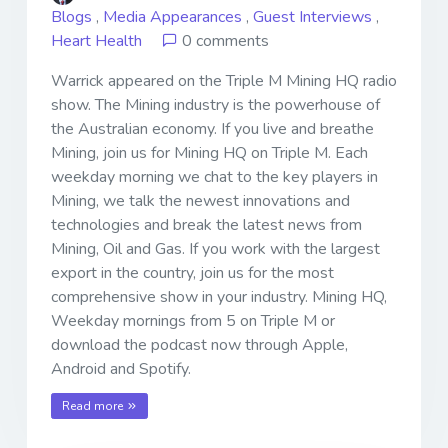
Blogs
,
Media Appearances
,
Guest Interviews
,
Heart Health
0 comments
Warrick appeared on the Triple M Mining HQ radio
show. The Mining industry is the powerhouse of
the Australian economy. If you live and breathe
Mining, join us for Mining HQ on Triple M. Each
weekday morning we chat to the key players in
Mining, we talk the newest innovations and
technologies and break the latest news from
Mining, Oil and Gas. If you work with the largest
export in the country, join us for the most
comprehensive show in your industry. Mining HQ,
Weekday mornings from 5 on Triple M or
download the podcast now through Apple,
Android and Spotify.
Read more