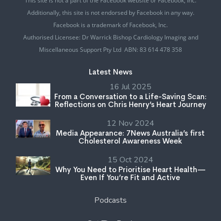
This site is not a part of the Facebook website or Facebook, Inc.
Additionally, this site is not endorsed by Facebook in any way.
Facebook is a trademark of Facebook, Inc.
Authorised Licensee: Dr Warrick Bishop Cardiology Imaging and
Miscellaneous Support Pty Ltd ABN: 83 614 478 358
Latest News
16 Jul 2025
From a Conversation to a Life-Saving Scan:
Reflections on Chris Henry’s Heart Journey
12 Nov 2024
Media Appearance: 7News Australia’s first
Cholesterol Awareness Week
15 Oct 2024
Why You Need to Prioritise Heart Health—
Even If You’re Fit and Active
Podcasts