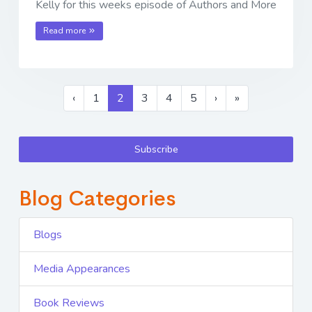
Kelly for this weeks episode of Authors and More
Read more
‹
1
2
3
4
5
›
»
Subscribe
Blog Categories
Blogs
Media Appearances
Book Reviews