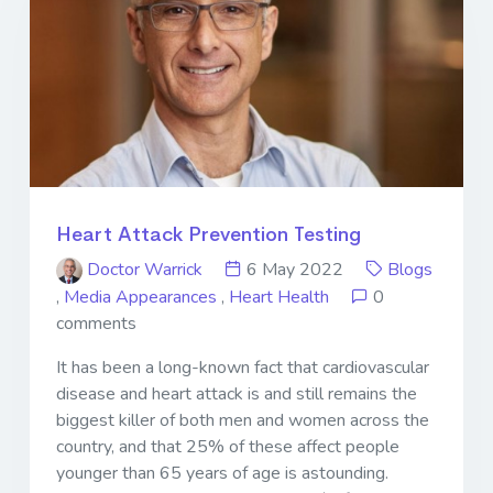
Heart Attack Prevention Testing
Doctor Warrick
6 May 2022
Blogs
,
Media Appearances
,
Heart Health
0
comments
It has been a long-known fact that cardiovascular
disease and heart attack is and still remains the
biggest killer of both men and women across the
country, and that 25% of these affect people
younger than 65 years of age is astounding.