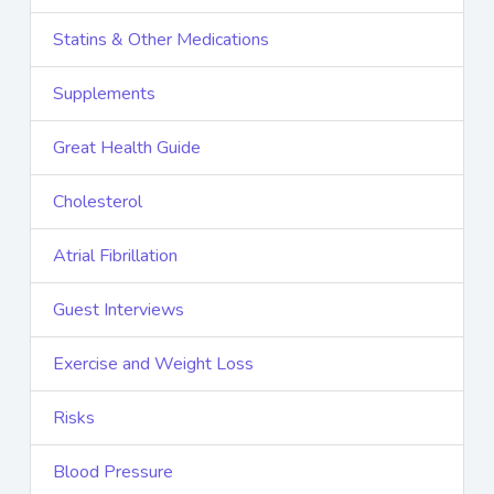
Statins & Other Medications
Supplements
Great Health Guide
Cholesterol
Atrial Fibrillation
Guest Interviews
Exercise and Weight Loss
Risks
Blood Pressure