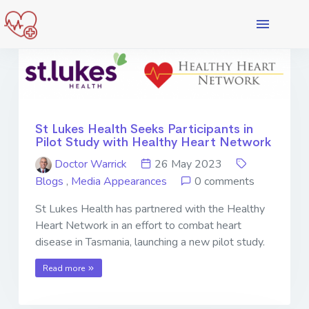
St Lukes Health Seeks Participants in
Pilot Study with Healthy Heart Network
Doctor Warrick
26 May 2023
Blogs
,
Media Appearances
0 comments
St Lukes Health has partnered with the Healthy
Heart Network in an effort to combat heart
disease in Tasmania, launching a new pilot study.
Read more