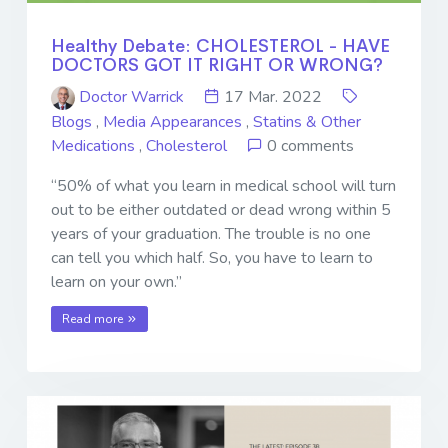
Healthy Debate: CHOLESTEROL - HAVE
DOCTORS GOT IT RIGHT OR WRONG?
Doctor Warrick
17 Mar. 2022
Blogs
,
Media Appearances
,
Statins & Other
Medications
,
Cholesterol
0 comments
“50% of what you learn in medical school will turn
out to be either outdated or dead wrong within 5
years of your graduation. The trouble is no one
can tell you which half. So, you have to learn to
learn on your own.”
Read more