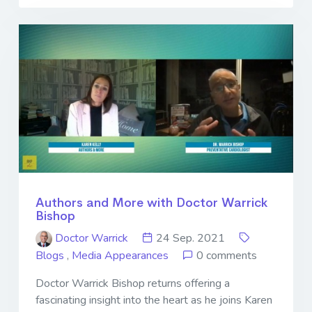
Authors and More with Doctor Warrick
Bishop
Doctor Warrick
24 Sep. 2021
Blogs
,
Media Appearances
0 comments
Doctor Warrick Bishop returns offering a
fascinating insight into the heart as he joins Karen