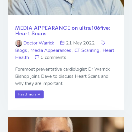
MEDIA APPEARANCE on ultra106five:
Heart Scans
Doctor Warrick
21 May 2022
Blogs
,
Media Appearances
,
CT Scanning
,
Heart
Health
0 comments
Foremost preventative cardiologist Dr Warrick
Bishop joins Dave to discuss Heart Scans and
why they are important.
Read more