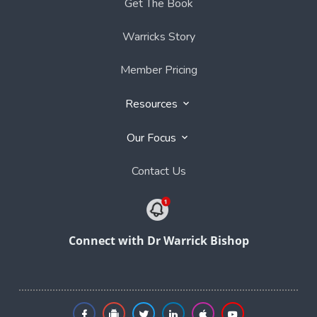
Get The Book
Warricks Story
Member Pricing
Resources
Our Focus
Contact Us
Connect with Dr Warrick Bishop