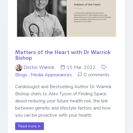
Matters of the Heart with Dr Warrick
Bishop
Doctor Warrick
15 Mar. 2022
Blogs
,
Media Appearances
0 comments
Cardiologist and Bestselling Author Dr Warrick
Bishop chats to Alex Tyson of Finding Space
about reducing your future health risk, the link
between genetic and lifestyle factors and how
you can be proactive with your health.
Read more