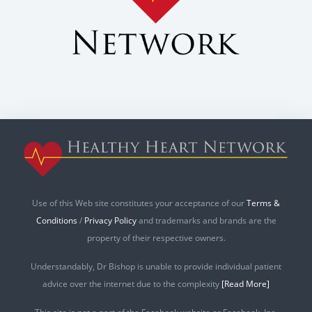
Use of this Web site constitutes your acceptance of our
Terms &
Conditions
/
Privacy Policy
and trademarks and brands are the
property of their respective owners.
Understandably, Dr Bishop is unable to provide individual patient
advice over the internet due to the complexity
[Read More]