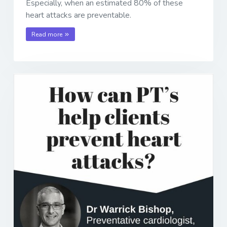
Especially, when an estimated 80% of these
heart attacks are preventable.
Read more