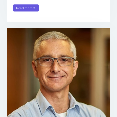
Read more