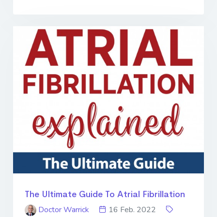
The Ultimate Guide To Atrial Fibrillation
Doctor Warrick
16 Feb. 2022