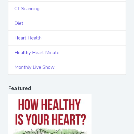
CT Scanning
Diet
Heart Health
Healthy Heart Minute
Monthly Live Show
Featured