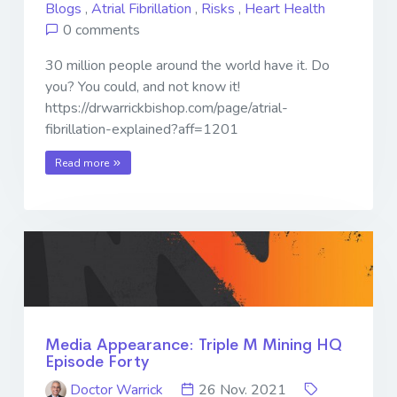
Blogs
,
Atrial Fibrillation
,
Risks
,
Heart Health
0 comments
30 million people around the world have it. Do
you? You could, and not know it!
https://drwarrickbishop.com/page/atrial-
fibrillation-explained?aff=1201
Read more
Media Appearance: Triple M Mining HQ
Episode Forty
Doctor Warrick
26 Nov. 2021