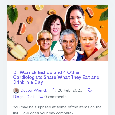
Dr Warrick Bishop and 4 Other
Cardiologists Share What They Eat and
Drink in a Day
Doctor Warrick
28 Feb. 2023
Blogs
,
Diet
0 comments
You may be surprised at some of the items on the
list. How does your day compare?