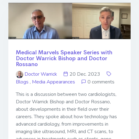
Medical Marvels Speaker Series with
Doctor Warrick Bishop and Doctor
Rossano
Doctor Warrick
20 Dec. 2023
Blogs
,
Media Appearances
0 comments
This is a discussion between two cardiologists,
Doctor Warrick Bishop and Doctor Rossano,
about developments in their field over their
careers. They spoke about how technology has
advanced cardiology, from improvements in
imaging like ultrasound, MRI, and CT scans, to