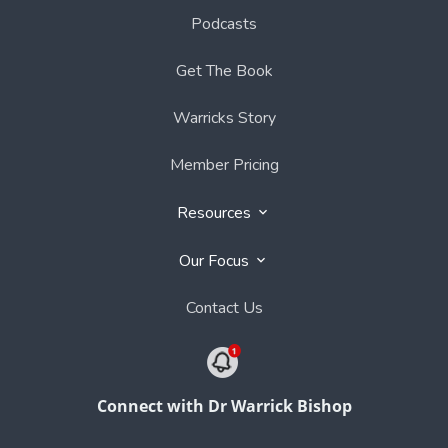
Podcasts
Get The Book
Warricks Story
Member Pricing
Resources
Our Focus
Contact Us
Connect with Dr Warrick Bishop