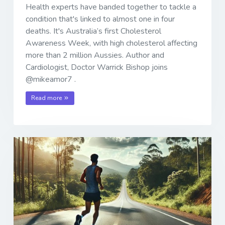
Health experts have banded together to tackle a
condition that's linked to almost one in four
deaths. It's Australia’s first Cholesterol
Awareness Week, with high cholesterol affecting
more than 2 million Aussies. Author and
Cardiologist, Doctor Warrick Bishop joins
@mikeamor7 .
Read more