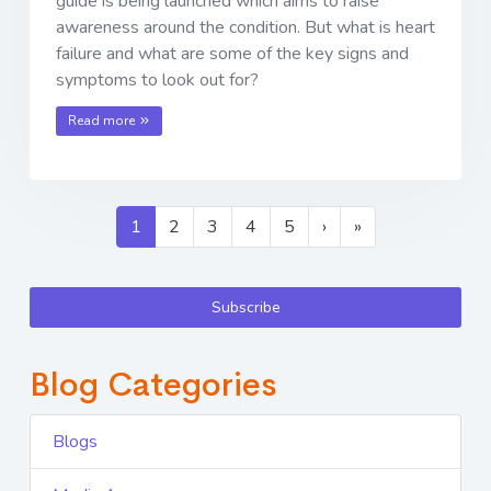
guide is being launched which aims to raise
awareness around the condition. But what is heart
failure and what are some of the key signs and
symptoms to look out for?
Read more
1
2
3
4
5
›
»
Subscribe
Blog Categories
Blogs