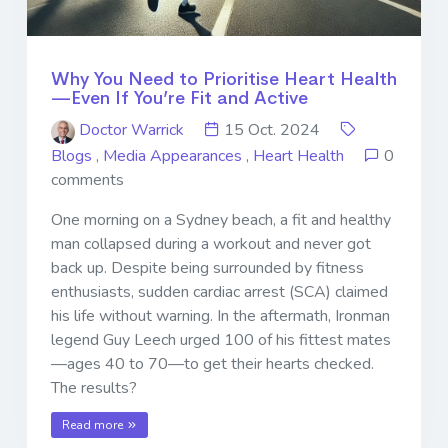
Why You Need to Prioritise Heart Health
—Even If You’re Fit and Active
Doctor Warrick
15 Oct. 2024
Blogs
,
Media Appearances
,
Heart Health
0
comments
One morning on a Sydney beach, a fit and healthy
man collapsed during a workout and never got
back up. Despite being surrounded by fitness
enthusiasts, sudden cardiac arrest (SCA) claimed
his life without warning. In the aftermath, Ironman
legend Guy Leech urged 100 of his fittest mates
—ages 40 to 70—to get their hearts checked.
The results?
Read more