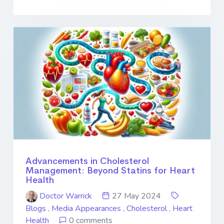
Advancements in Cholesterol
Management: Beyond Statins for Heart
Health
Doctor Warrick
27 May 2024
Blogs
,
Media Appearances
,
Cholesterol
,
Heart
Health
0 comments