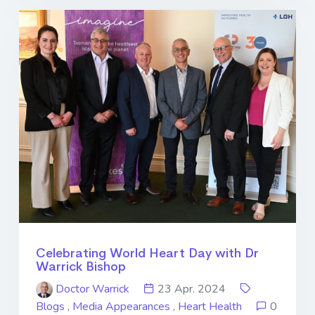
Celebrating World Heart Day with Dr
Warrick Bishop
Doctor Warrick
23 Apr. 2024
Blogs
,
Media Appearances
,
Heart Health
0