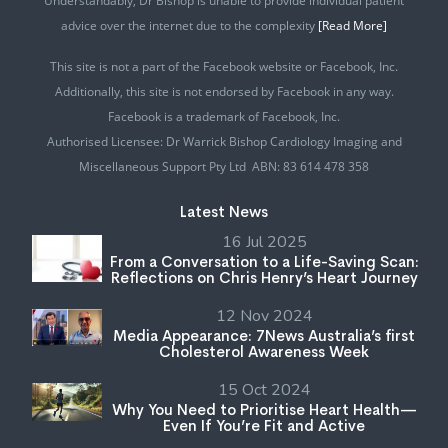
Understandably, Dr Bishop is unable to provide individual patient
advice over the internet due to the complexity
[Read More]
This site is not a part of the Facebook website or Facebook, Inc.
Additionally, this site is not endorsed by Facebook in any way.
Facebook is a trademark of Facebook, Inc.
Authorised Licensee: Dr Warrick Bishop Cardiology Imaging and
Miscellaneous Support Pty Ltd ABN: 83 614 478 358
Latest News
16 Jul 2025
From a Conversation to a Life-Saving Scan:
Reflections on Chris Henry’s Heart Journey
12 Nov 2024
Media Appearance: 7News Australia’s first
Cholesterol Awareness Week
15 Oct 2024
Why You Need to Prioritise Heart Health—
Even If You’re Fit and Active