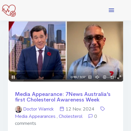
Media Appearance: 7News Australia’s
first Cholesterol Awareness Week
Doctor Warrick
12 Nov. 2024
Media Appearances
,
Cholesterol
0
comments