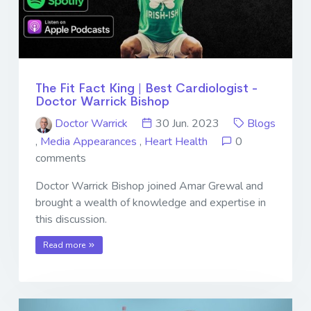
The Fit Fact King | Best Cardiologist -
Doctor Warrick Bishop
Doctor Warrick
30 Jun. 2023
Blogs
,
Media Appearances
,
Heart Health
0
comments
Doctor Warrick Bishop joined Amar Grewal and
brought a wealth of knowledge and expertise in
this discussion.
Read more