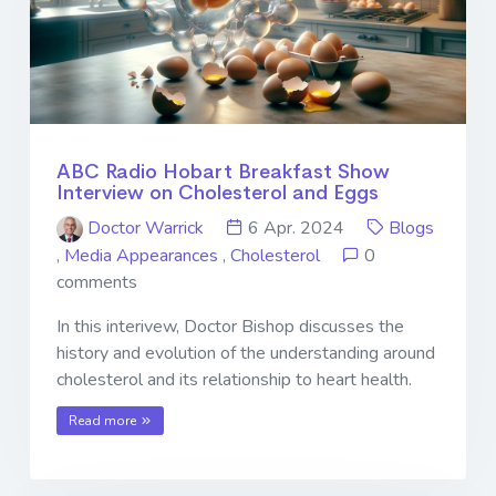
ABC Radio Hobart Breakfast Show
Interview on Cholesterol and Eggs
Doctor Warrick
6 Apr. 2024
Blogs
,
Media Appearances
,
Cholesterol
0
comments
In this interivew, Doctor Bishop discusses the
history and evolution of the understanding around
cholesterol and its relationship to heart health.
Read more