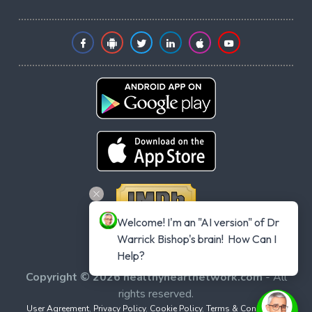
Welcome! I'm an "AI version" of Dr 
Warrick Bishop's brain!  How Can I 
Help?
Copyright © 2026 healthyheartnetwork.com
- All
rights reserved.
User Agreement
,
Privacy Policy
,
Cookie Policy
,
Terms & Conditions
,