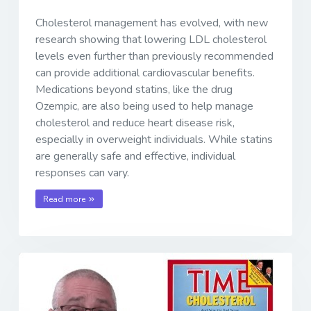
Cholesterol management has evolved, with new
research showing that lowering LDL cholesterol
levels even further than previously recommended
can provide additional cardiovascular benefits.
Medications beyond statins, like the drug
Ozempic, are also being used to help manage
cholesterol and reduce heart disease risk,
especially in overweight individuals. While statins
are generally safe and effective, individual
responses can vary.
Read more