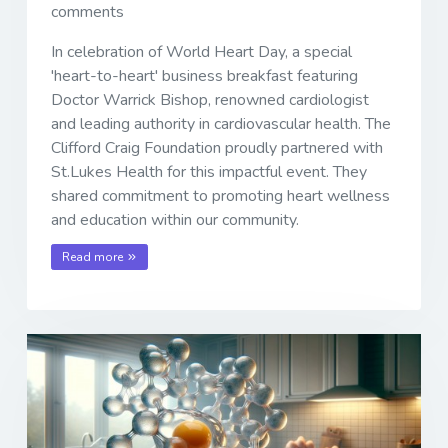
comments
In celebration of World Heart Day, a special
'heart-to-heart' business breakfast featuring
Doctor Warrick Bishop, renowned cardiologist
and leading authority in cardiovascular health. The
Clifford Craig Foundation proudly partnered with
St.Lukes Health for this impactful event. They
shared commitment to promoting heart wellness
and education within our community.
Read more