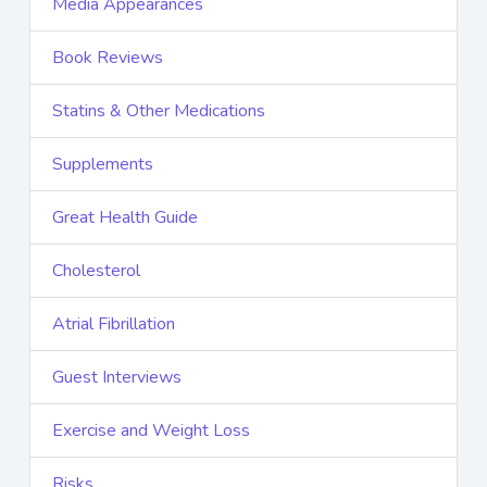
Media Appearances
Book Reviews
Statins & Other Medications
Supplements
Great Health Guide
Cholesterol
Atrial Fibrillation
Guest Interviews
Exercise and Weight Loss
Risks