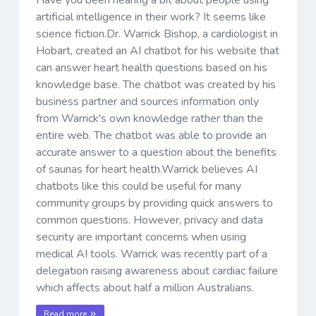
artificial intelligence in their work? It seems like
science fiction.Dr. Warrick Bishop, a cardiologist in
Hobart, created an AI chatbot for his website that
can answer heart health questions based on his
knowledge base. The chatbot was created by his
business partner and sources information only
from Warrick's own knowledge rather than the
entire web. The chatbot was able to provide an
accurate answer to a question about the benefits
of saunas for heart health.Warrick believes AI
chatbots like this could be useful for many
community groups by providing quick answers to
common questions. However, privacy and data
security are important concerns when using
medical AI tools. Warrick was recently part of a
delegation raising awareness about cardiac failure
which affects about half a million Australians.
Read more