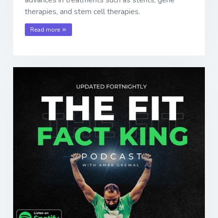
advances in treatments such as stents, gene
therapies, and stem cell therapies.
Read more