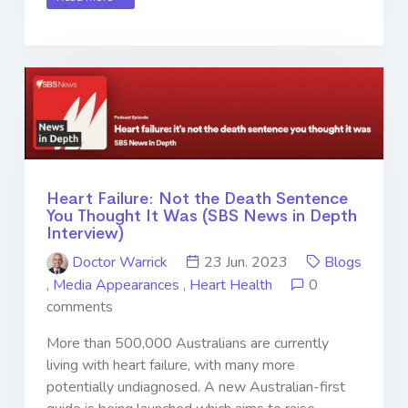
Heart Failure: Not the Death Sentence
You Thought It Was (SBS News in Depth
Interview)
Doctor Warrick
23 Jun. 2023
Blogs
,
Media Appearances
,
Heart Health
0
comments
More than 500,000 Australians are currently
living with heart failure, with many more
potentially undiagnosed. A new Australian-first