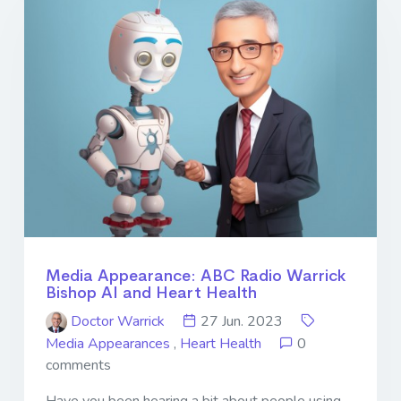
Media Appearance: ABC Radio Warrick
Bishop AI and Heart Health
Doctor Warrick
27 Jun. 2023
Media Appearances
,
Heart Health
0
comments
Have you been hearing a bit about people using