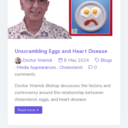
Unscrambling Eggs and Heart Disease
Doctor Warrick
8 May 2024
Blogs
,
Media Appearances
,
Cholesterol
0
comments
Doctor Warrick Bishop discusses the history and
controversy around the relationship between
cholesterol, eggs, and heart disease.
Read more