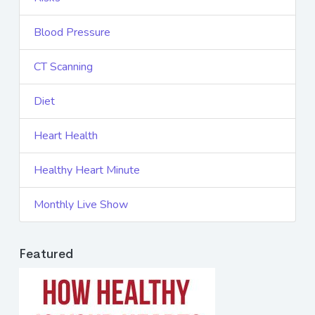
Blood Pressure
CT Scanning
Diet
Heart Health
Healthy Heart Minute
Monthly Live Show
Featured