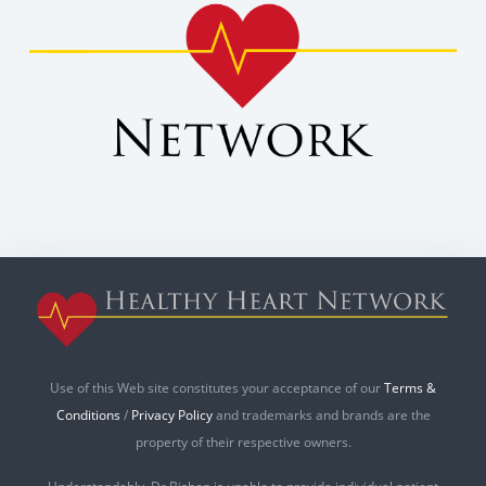
Use of this Web site constitutes your acceptance of our
Terms &
Conditions
/
Privacy Policy
and trademarks and brands are the
property of their respective owners.