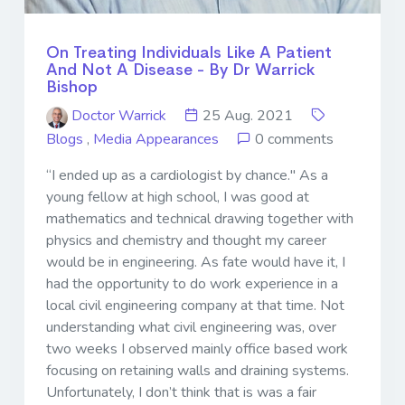
On Treating Individuals Like A Patient
And Not A Disease - By Dr Warrick
Bishop
Doctor Warrick
25 Aug. 2021
Blogs
,
Media Appearances
0 comments
“I ended up as a cardiologist by chance." As a
young fellow at high school, I was good at
mathematics and technical drawing together with
physics and chemistry and thought my career
would be in engineering. As fate would have it, I
had the opportunity to do work experience in a
local civil engineering company at that time. Not
understanding what civil engineering was, over
two weeks I observed mainly office based work
focusing on retaining walls and draining systems.
Unfortunately, I don’t think that is was a fair