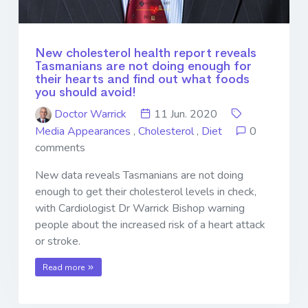
New cholesterol health report reveals
Tasmanians are not doing enough for
their hearts and find out what foods
you should avoid!
Doctor Warrick
11 Jun. 2020
Media Appearances
,
Cholesterol
,
Diet
0
comments
New data reveals Tasmanians are not doing
enough to get their cholesterol levels in check,
with Cardiologist Dr Warrick Bishop warning
people about the increased risk of a heart attack
or stroke.
Read more