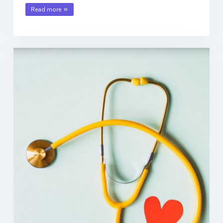
Read more