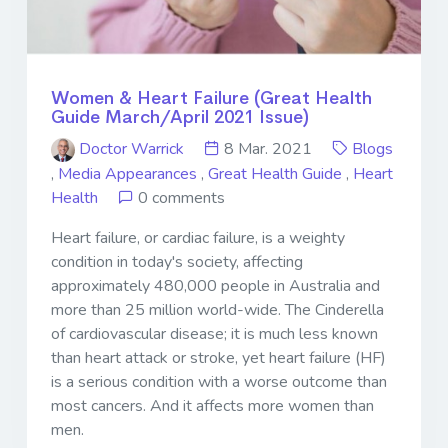
Women & Heart Failure (Great Health
Guide March/April 2021 Issue)
Doctor Warrick
8 Mar. 2021
Blogs
,
Media Appearances
,
Great Health Guide
,
Heart
Health
0 comments
Heart failure, or cardiac failure, is a weighty
condition in today's society, affecting
approximately 480,000 people in Australia and
more than 25 million world-wide. The Cinderella
of cardiovascular disease; it is much less known
than heart attack or stroke, yet heart failure (HF)
is a serious condition with a worse outcome than
most cancers. And it affects more women than
men.