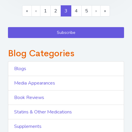
«
‹
1
2
3
4
5
›
»
Subscribe
Blog Categories
Blogs
Media Appearances
Book Reviews
Statins & Other Medications
Supplements