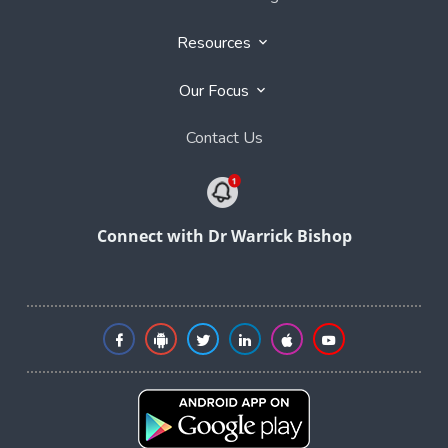
Resources
Our Focus
Contact Us
Connect with Dr Warrick Bishop