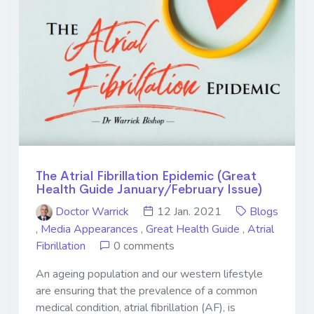
The Atrial Fibrillation Epidemic (Great
Health Guide January/February Issue)
Doctor Warrick
12 Jan. 2021
Blogs
,
Media Appearances
,
Great Health Guide
,
Atrial
Fibrillation
0 comments
An ageing population and our western lifestyle
are ensuring that the prevalence of a common
medical condition, atrial fibrillation (AF), is