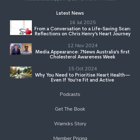
Latest News
16 Jul 2025
From a Conversation to a Life-Saving Scan:
Reflections on Chris Henry’s Heart Journey
12 Nov 2024
Media Appearance: 7News Australia’s first
Cholesterol Awareness Week
15 Oct 2024
Why You Need to Prioritise Heart Health—
Even If You’re Fit and Active
Podcasts
Get The Book
Warricks Story
Member Pricing