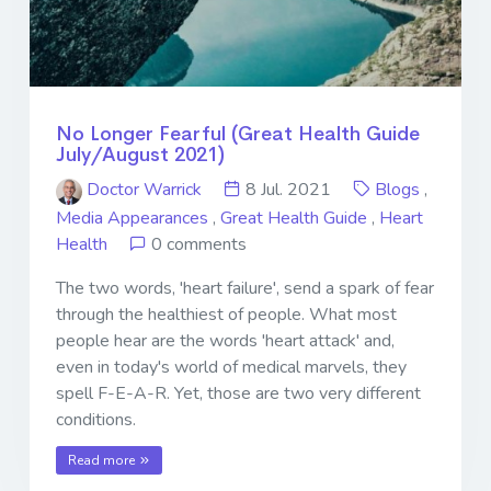
No Longer Fearful (Great Health Guide
July/August 2021)
Doctor Warrick
8 Jul. 2021
Blogs
,
Media Appearances
,
Great Health Guide
,
Heart
Health
0 comments
The two words, 'heart failure', send a spark of fear
through the healthiest of people. What most
people hear are the words 'heart attack' and,
even in today's world of medical marvels, they
spell F-E-A-R. Yet, those are two very different
conditions.
Read more