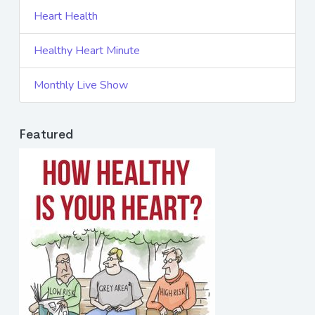
Heart Health
Healthy Heart Minute
Monthly Live Show
Featured