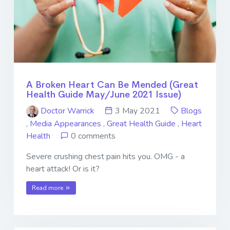
A Broken Heart Can Be Mended (Great
Health Guide May/June 2021 Issue)
Doctor Warrick
3 May 2021
Blogs
,
Media Appearances
,
Great Health Guide
,
Heart
Health
0 comments
Severe crushing chest pain hits you. OMG - a
heart attack! Or is it?
Read more