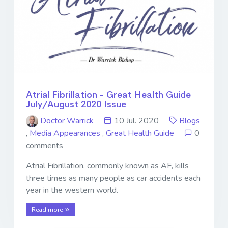
Atrial Fibrillation - Great Health Guide
July/August 2020 Issue
Doctor Warrick
10 Jul. 2020
Blogs
,
Media Appearances
,
Great Health Guide
0
comments
Atrial Fibrillation, commonly known as AF, kills
three times as many people as car accidents each
year in the western world.
Read more