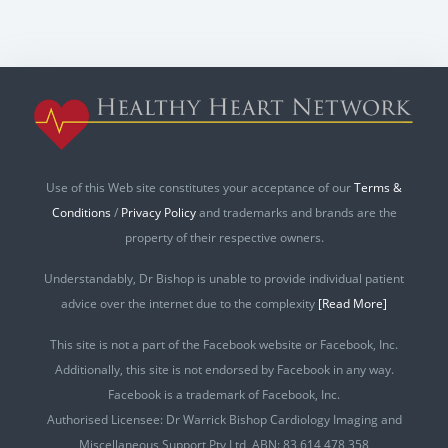
Use of this Web site constitutes your acceptance of our
Terms &
Conditions
/
Privacy Policy
and trademarks and brands are the
property of their respective owners.
Understandably, Dr Bishop is unable to provide individual patient
advice over the internet due to the complexity
[Read More]
This site is not a part of the Facebook website or Facebook, Inc.
Additionally, this site is not endorsed by Facebook in any way.
Facebook is a trademark of Facebook, Inc.
Authorised Licensee: Dr Warrick Bishop Cardiology Imaging and
Miscellaneous Support Pty Ltd ABN: 83 614 478 358