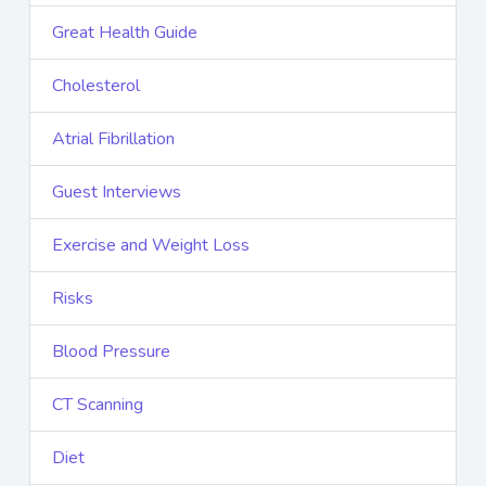
Great Health Guide
Cholesterol
Atrial Fibrillation
Guest Interviews
Exercise and Weight Loss
Risks
Blood Pressure
CT Scanning
Diet