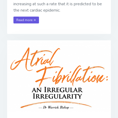
increasing at such a rate that it is predicted to be
the next cardiac epidemic.
Read more