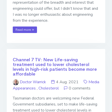
representation of the breadth and interest that
engineering could offer, but I didn’t know that and
I was no longer enthusiastic about engineering
from the experience.
Read more
Channel 7 TV: New Life-saving
treatment used to lower cholesterol
levels in high-risk patients become more
affordable
Doctor Warrick
4 Aug. 2021
Media
Appearances
,
Cholesterol
0 comments
Tasmanian doctors are welcoming new Federal
Government subsidiaries, set to make life-saving
treatment used to lower cholesterol levels in