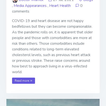
,
Media Appearances
,
Heart Health
0
comments
COVID-19 and heart disease are not happy
bedfellows but they can become companionable.
As the pandemic rolls on, it is apparent that older
people and those with comorbidities are more at
risk than others. Those comorbidities include
conditions related to long-term elevated
cholesterol levels, such as previous heart attack
or previous stroke. These raise concerns around
how best to approach living in a virus-infected
world.
Read more