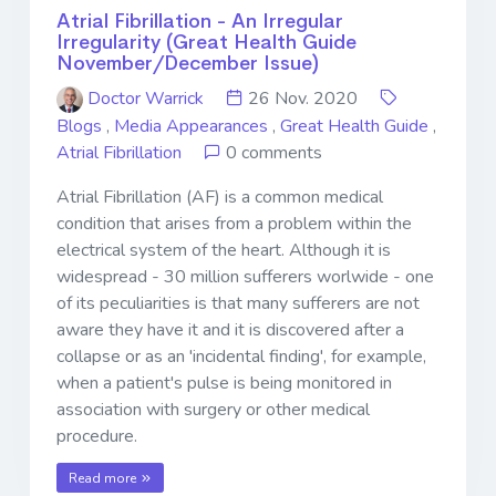
Atrial Fibrillation - An Irregular
Irregularity (Great Health Guide
November/December Issue)
Doctor Warrick
26 Nov. 2020
Blogs
,
Media Appearances
,
Great Health Guide
,
Atrial Fibrillation
0 comments
Atrial Fibrillation (AF) is a common medical
condition that arises from a problem within the
electrical system of the heart. Although it is
widespread - 30 million sufferers worlwide - one
of its peculiarities is that many sufferers are not
aware they have it and it is discovered after a
collapse or as an 'incidental finding', for example,
when a patient's pulse is being monitored in
association with surgery or other medical
procedure.
Read more