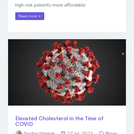
high-risk patients more affordable
Read more
Elevated Cholesterol in the Time of
COVID
Doctor Warrick
27 Jul. 2021
Blogs