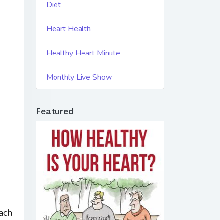
Diet
Heart Health
Healthy Heart Minute
Monthly Live Show
Featured
each