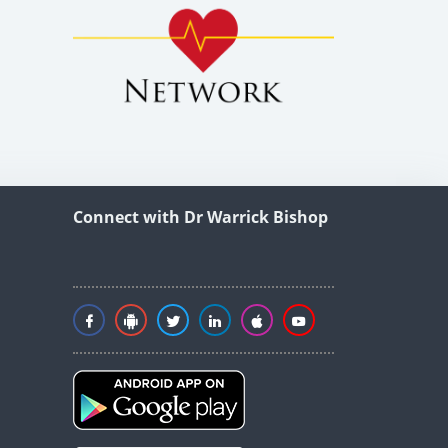
Connect with Dr Warrick Bishop