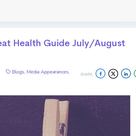
Great Health Guide July/August
020
Blogs
,
Media Appearances
,
SHARE