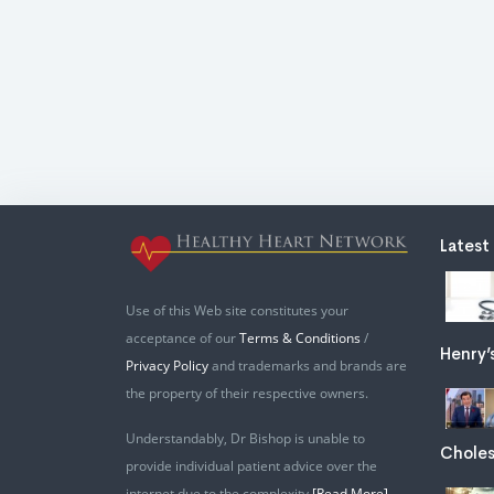
Latest
Use of this Web site constitutes your
acceptance of our
Terms & Conditions
/
Henry’
Privacy Policy
and trademarks and brands are
the property of their respective owners.
Understandably, Dr Bishop is unable to
Choles
provide individual patient advice over the
internet due to the complexity
[Read More]