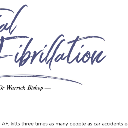
 AF, kills three times as many people as car accidents 