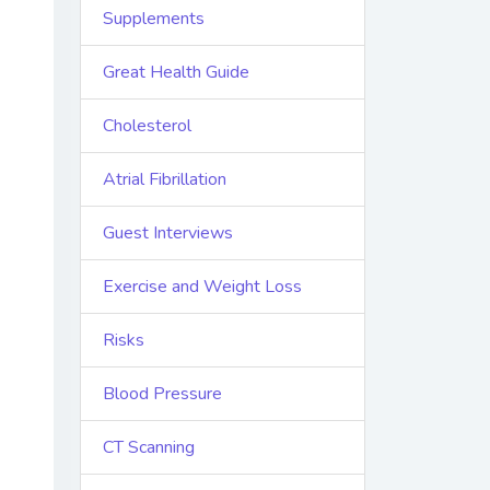
Supplements
Great Health Guide
Cholesterol
Atrial Fibrillation
Guest Interviews
Exercise and Weight Loss
Risks
Blood Pressure
CT Scanning