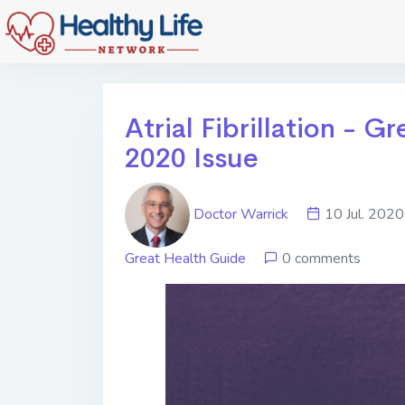
Atrial Fibrillation - 
2020 Issue
Doctor Warrick
10 Jul. 2
Great Health Guide
0 comments