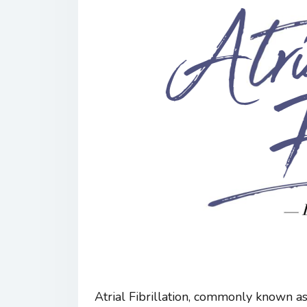
Atrial Fibrillation, commonly known as