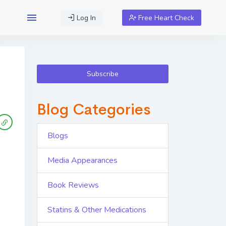
Log In
Free Heart Check
Subscribe
Blog Categories
Blogs
Media Appearances
Book Reviews
Statins & Other Medications