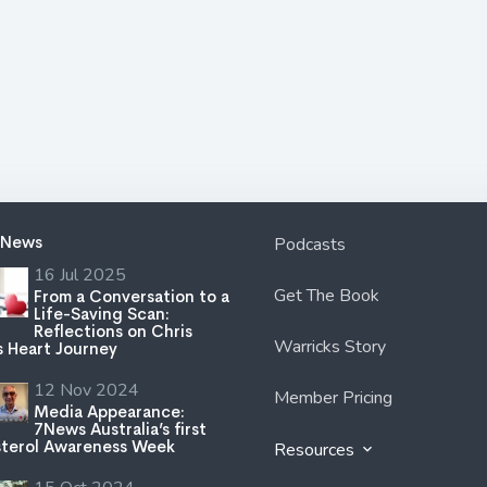
 News
Podcasts
16 Jul 2025
Get The Book
From a Conversation to a
Life-Saving Scan:
Reflections on Chris
Warricks Story
s Heart Journey
12 Nov 2024
Member Pricing
Media Appearance:
7News Australia’s first
terol Awareness Week
Resources