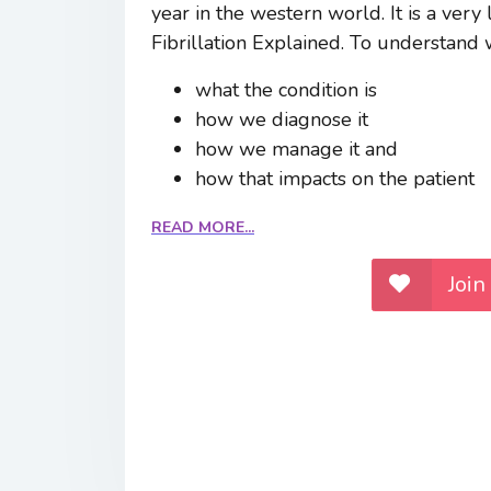
year in the western world. It is a very 
Fibrillation Explained. To understand w
what the condition is
how we diagnose it
how we manage it and
how that impacts on the patient
READ MORE...
Join