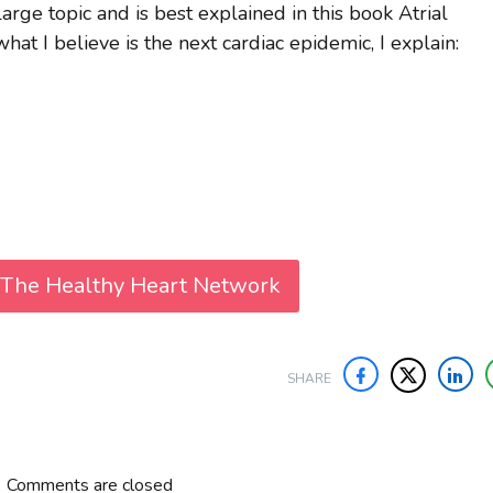
large topic and is best explained in this book Atrial
hat I believe is the next cardiac epidemic, I explain:
 The Healthy Heart Network
SHARE
Comments are closed