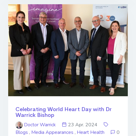
Celebrating World Heart Day with Dr
Warrick Bishop
Doctor Warrick
23 Apr. 2024
Blogs
,
Media Appearances
,
Heart Health
0