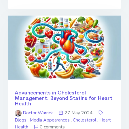
Advancements in Cholesterol
Management: Beyond Statins for Heart
Health
Doctor Warrick
27 May 2024
Blogs
,
Media Appearances
,
Cholesterol
,
Heart
Health
0 comments