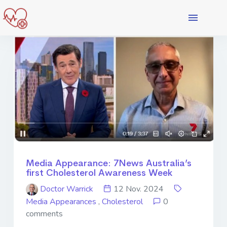
Media Appearance: 7News Australia’s
first Cholesterol Awareness Week
Doctor Warrick
12 Nov. 2024
Media Appearances
,
Cholesterol
0
comments