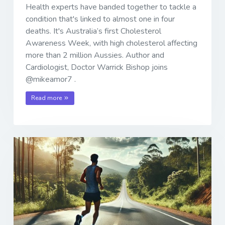
Health experts have banded together to tackle a
condition that's linked to almost one in four
deaths. It's Australia’s first Cholesterol
Awareness Week, with high cholesterol affecting
more than 2 million Aussies. Author and
Cardiologist, Doctor Warrick Bishop joins
@mikeamor7 .
Read more