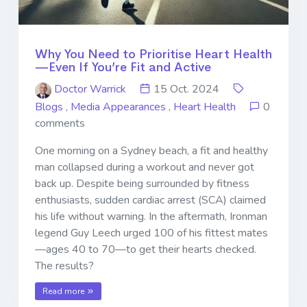
Why You Need to Prioritise Heart Health
—Even If You’re Fit and Active
Doctor Warrick
15 Oct. 2024
Blogs
,
Media Appearances
,
Heart Health
0
comments
One morning on a Sydney beach, a fit and healthy
man collapsed during a workout and never got
back up. Despite being surrounded by fitness
enthusiasts, sudden cardiac arrest (SCA) claimed
his life without warning. In the aftermath, Ironman
legend Guy Leech urged 100 of his fittest mates
—ages 40 to 70—to get their hearts checked.
The results?
Read more