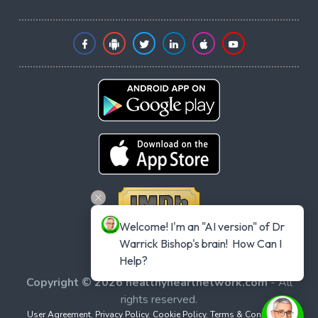
Welcome! I'm an "AI version" of Dr 
Warrick Bishop's brain!  How Can I 
Help?
Copyright © 2026 healthyheartnetwork.com
- All
rights reserved.
User Agreement
,
Privacy Policy
,
Cookie Policy
,
Terms & Conditions
,