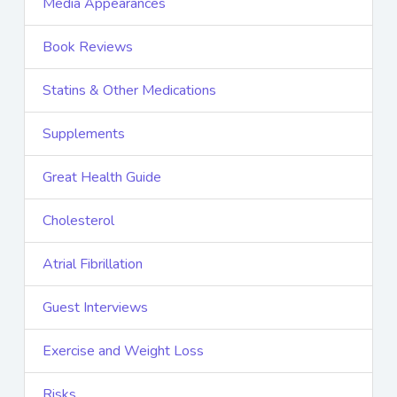
Media Appearances
Book Reviews
Statins & Other Medications
Supplements
Great Health Guide
Cholesterol
Atrial Fibrillation
Guest Interviews
Exercise and Weight Loss
Risks