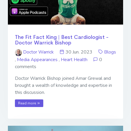
The Fit Fact King | Best Cardiologist -
Doctor Warrick Bishop
Doctor Warrick
30 Jun. 2023
Blogs
,
Media Appearances
,
Heart Health
0
comments
Doctor Warrick Bishop joined Amar Grewal and
brought a wealth of knowledge and expertise in
this discussion.
Read more