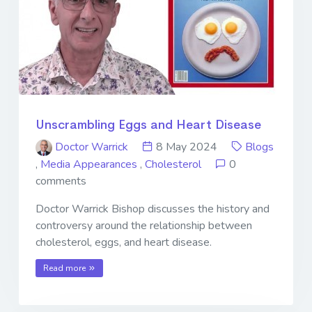
Unscrambling Eggs and Heart Disease
Doctor Warrick
8 May 2024
Blogs
,
Media Appearances
,
Cholesterol
0
comments
Doctor Warrick Bishop discusses the history and
controversy around the relationship between
cholesterol, eggs, and heart disease.
Read more