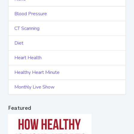
Blood Pressure
CT Scanning
Diet
Heart Health
Healthy Heart Minute
Monthly Live Show
Featured