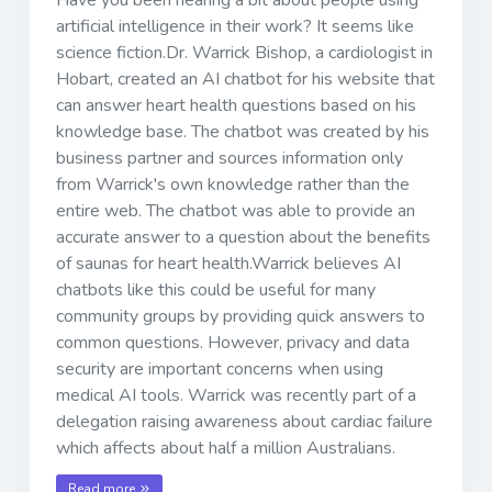
artificial intelligence in their work? It seems like
science fiction.Dr. Warrick Bishop, a cardiologist in
Hobart, created an AI chatbot for his website that
can answer heart health questions based on his
knowledge base. The chatbot was created by his
business partner and sources information only
from Warrick's own knowledge rather than the
entire web. The chatbot was able to provide an
accurate answer to a question about the benefits
of saunas for heart health.Warrick believes AI
chatbots like this could be useful for many
community groups by providing quick answers to
common questions. However, privacy and data
security are important concerns when using
medical AI tools. Warrick was recently part of a
delegation raising awareness about cardiac failure
which affects about half a million Australians.
Read more