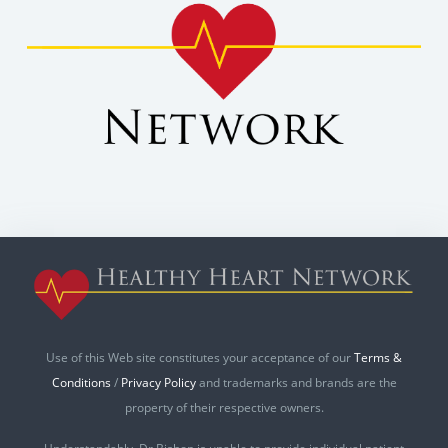
Use of this Web site constitutes your acceptance of our
Terms &
Conditions
/
Privacy Policy
and trademarks and brands are the
property of their respective owners.