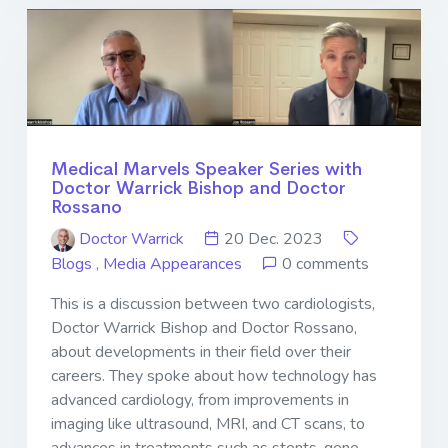
Medical Marvels Speaker Series with
Doctor Warrick Bishop and Doctor
Rossano
Doctor Warrick
20 Dec. 2023
Blogs
,
Media Appearances
0 comments
This is a discussion between two cardiologists,
Doctor Warrick Bishop and Doctor Rossano,
about developments in their field over their
careers. They spoke about how technology has
advanced cardiology, from improvements in
imaging like ultrasound, MRI, and CT scans, to