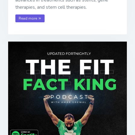
advances in treatments such as stents, gene
therapies, and stem cell therapies.
Read more