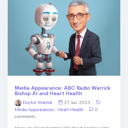
Media Appearance: ABC Radio Warrick
Bishop AI and Heart Health
Doctor Warrick
27 Jun. 2023
Media Appearances
,
Heart Health
0
comments
Have you been hearing a bit about people using