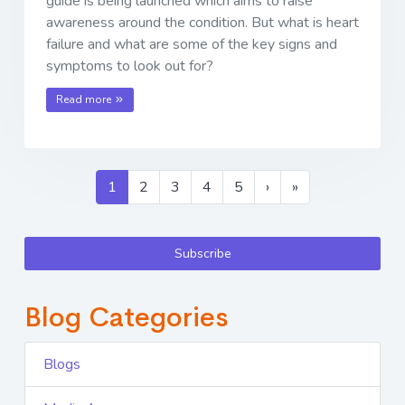
guide is being launched which aims to raise
awareness around the condition. But what is heart
failure and what are some of the key signs and
symptoms to look out for?
Read more
1
2
3
4
5
›
»
Subscribe
Blog Categories
Blogs