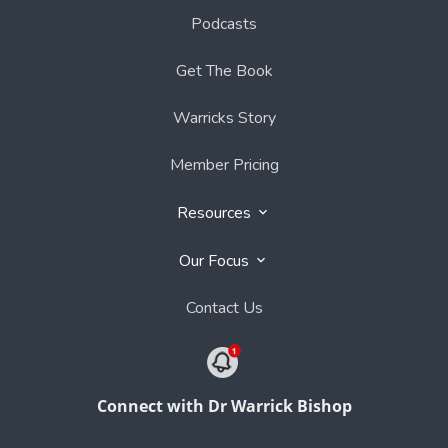
Podcasts
Get The Book
Warricks Story
Member Pricing
Resources
Our Focus
Contact Us
Connect with Dr Warrick Bishop