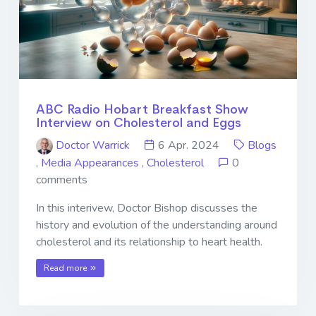
ABC Radio Hobart Breakfast Show
Interview on Cholesterol and Eggs
Doctor Warrick
6 Apr. 2024
Blogs
,
Media Appearances
,
Cholesterol
0
comments
In this interivew, Doctor Bishop discusses the
history and evolution of the understanding around
cholesterol and its relationship to heart health.
Read more