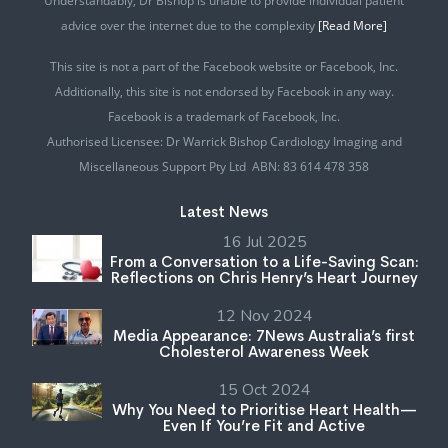
Understandably, Dr Bishop is unable to provide individual patient
advice over the internet due to the complexity
[Read More]
This site is not a part of the Facebook website or Facebook, Inc.
Additionally, this site is not endorsed by Facebook in any way.
Facebook is a trademark of Facebook, Inc.
Authorised Licensee: Dr Warrick Bishop Cardiology Imaging and
Miscellaneous Support Pty Ltd ABN: 83 614 478 358
Latest News
16 Jul 2025
From a Conversation to a Life-Saving Scan:
Reflections on Chris Henry’s Heart Journey
12 Nov 2024
Media Appearance: 7News Australia’s first
Cholesterol Awareness Week
15 Oct 2024
Why You Need to Prioritise Heart Health—
Even If You’re Fit and Active