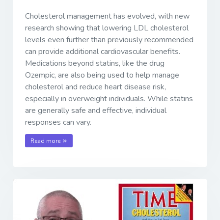
Cholesterol management has evolved, with new
research showing that lowering LDL cholesterol
levels even further than previously recommended
can provide additional cardiovascular benefits.
Medications beyond statins, like the drug
Ozempic, are also being used to help manage
cholesterol and reduce heart disease risk,
especially in overweight individuals. While statins
are generally safe and effective, individual
responses can vary.
Read more