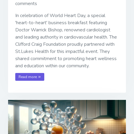
comments
In celebration of World Heart Day, a special
'heart-to-heart' business breakfast featuring
Doctor Warrick Bishop, renowned cardiologist
and leading authority in cardiovascular health. The
Clifford Craig Foundation proudly partnered with
St.Lukes Health for this impactful event. They
shared commitment to promoting heart wellness
and education within our community.
Read more