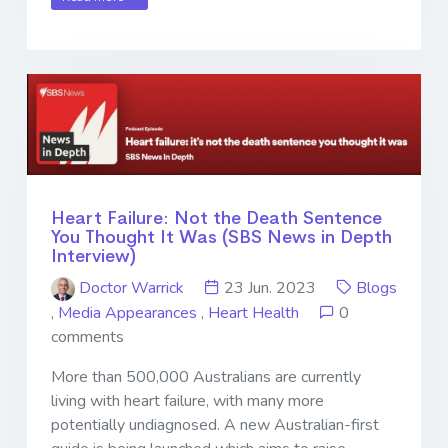
Heart Failure: Not the Death Sentence
You Thought It Was (SBS News in Depth
Interview)
Doctor Warrick
23 Jun. 2023
Blogs
,
Media Appearances
,
Heart Health
0
comments
More than 500,000 Australians are currently
living with heart failure, with many more
potentially undiagnosed. A new Australian-first