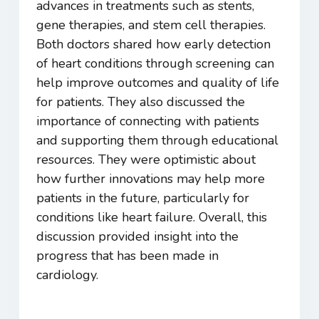
advances in treatments such as stents,
gene therapies, and stem cell therapies.
Both doctors shared how early detection
of heart conditions through screening can
help improve outcomes and quality of life
for patients. They also discussed the
importance of connecting with patients
and supporting them through educational
resources. They were optimistic about
how further innovations may help more
patients in the future, particularly for
conditions like heart failure. Overall, this
discussion provided insight into the
progress that has been made in
cardiology.