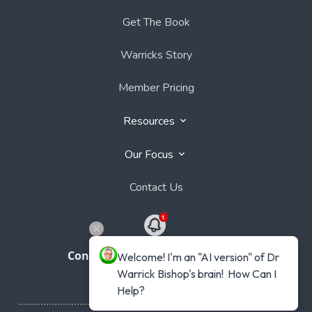
Get The Book
Warricks Story
Member Pricing
Resources
Our Focus
Contact Us
Connect with Dr Warrick Bishop
Welcome! I'm an "AI version" of Dr 
Warrick Bishop's brain!  How Can I 
Help?