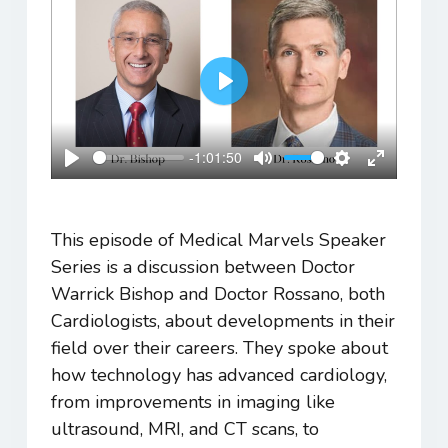
Play
-1:01:50
Play
Mute
Settings
Enter
fullscreen
This episode of Medical Marvels Speaker
Series is a discussion between Doctor
Warrick Bishop and Doctor Rossano, both
Cardiologists, about developments in their
field over their careers. They spoke about
how technology has advanced cardiology,
from improvements in imaging like
ultrasound, MRI, and CT scans, to