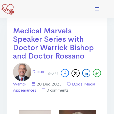
Medical Marvels
Speaker Series with
Doctor Warrick Bishop
and Doctor Rossano
Doctor
SHARE
Warrick
20 Dec. 2023
Blogs
,
Media
Appearances
0 comments