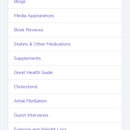
Blogs
Media Appearances
Book Reviews
Statins & Other Medications
Supplements
Great Health Guide
Cholesterol
Atrial Fibrillation
Guest Interviews
Exercise and Weight Loss