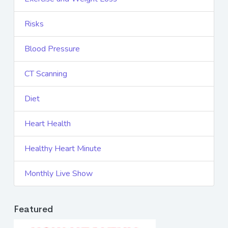
Risks
Blood Pressure
CT Scanning
Diet
Heart Health
Healthy Heart Minute
Monthly Live Show
Featured