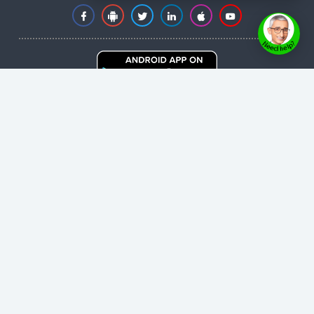
Copyright © 2026 healthyheartnetwork.com
- All
rights reserved.
User Agreement
,
Privacy Policy
,
Cookie Policy
,
Terms & Conditions
,
Powered by
Evolvepreneur® Platform