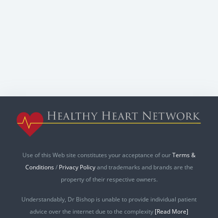
Use of this Web site constitutes your acceptance of our
Terms &
Conditions
/
Privacy Policy
and trademarks and brands are the
property of their respective owners.
Understandably, Dr Bishop is unable to provide individual patient
advice over the internet due to the complexity
[Read More]