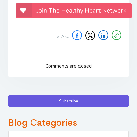
Join The Healthy Heart Network
SHARE
Comments are closed
Subscribe
Blog Categories