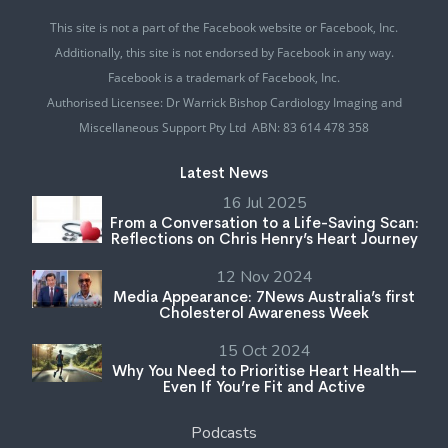
This site is not a part of the Facebook website or Facebook, Inc.
Additionally, this site is not endorsed by Facebook in any way.
Facebook is a trademark of Facebook, Inc.
Authorised Licensee: Dr Warrick Bishop Cardiology Imaging and
Miscellaneous Support Pty Ltd ABN: 83 614 478 358
Latest News
16 Jul 2025
From a Conversation to a Life-Saving Scan:
Reflections on Chris Henry’s Heart Journey
12 Nov 2024
Media Appearance: 7News Australia’s first
Cholesterol Awareness Week
15 Oct 2024
Why You Need to Prioritise Heart Health—
Even If You’re Fit and Active
Podcasts