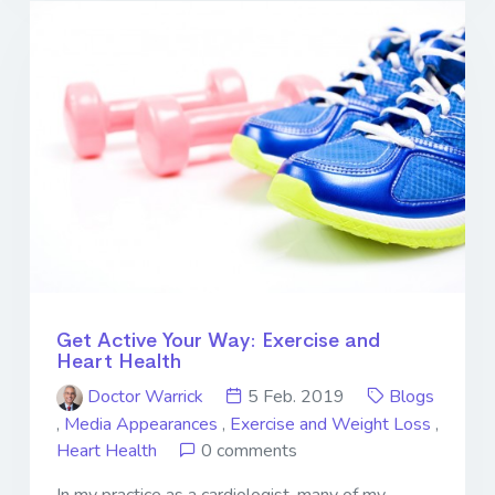
Get Active Your Way: Exercise and
Heart Health
Doctor Warrick
5 Feb. 2019
Blogs
,
Media Appearances
,
Exercise and Weight Loss
,
Heart Health
0 comments
In my practice as a cardiologist, many of my