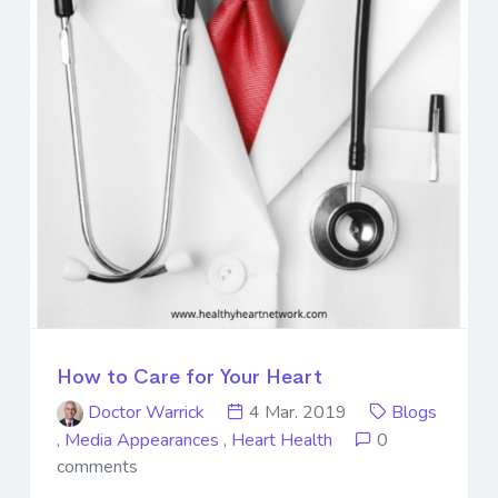
How to Care for Your Heart
Doctor Warrick
4 Mar. 2019
Blogs
,
Media Appearances
,
Heart Health
0
comments