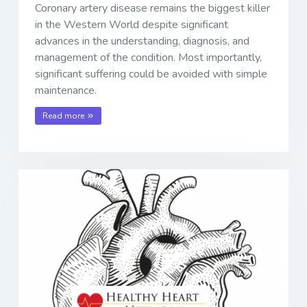
Coronary artery disease remains the biggest killer
in the Western World despite significant
advances in the understanding, diagnosis, and
management of the condition. Most importantly,
significant suffering could be avoided with simple
maintenance.
Read more