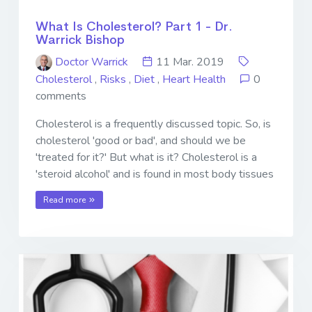
What Is Cholesterol? Part 1 - Dr.
Warrick Bishop
Doctor Warrick
11 Mar. 2019
Cholesterol
,
Risks
,
Diet
,
Heart Health
0
comments
Cholesterol is a frequently discussed topic. So, is
cholesterol 'good or bad', and should we be
'treated for it?' But what is it? Cholesterol is a
'steroid alcohol' and is found in most body tissues
Read more