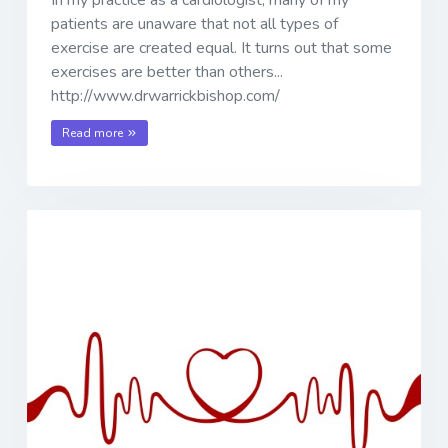
patients are unaware that not all types of
exercise are created equal. It turns out that some
exercises are better than others...
http://www.drwarrickbishop.com/
Read more