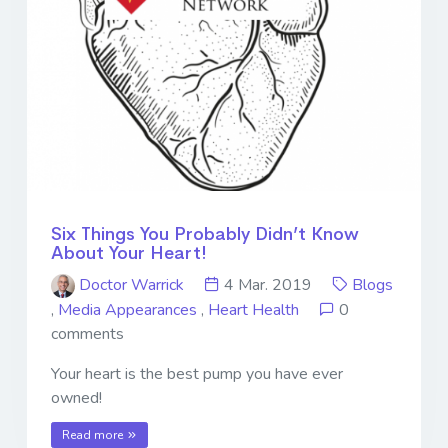
Six Things You Probably Didn’t Know
About Your Heart!
Doctor Warrick
4 Mar. 2019
Blogs
,
Media Appearances
,
Heart Health
0
comments
Your heart is the best pump you have ever
owned!
Read more