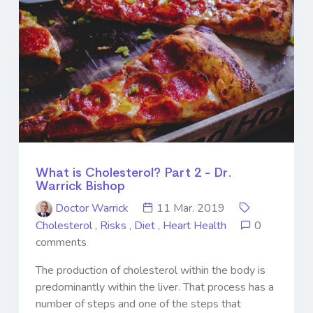
What is Cholesterol? Part 2 - Dr.
Warrick Bishop
Doctor Warrick
11 Mar. 2019
Cholesterol
,
Risks
,
Diet
,
Heart Health
0
comments
The production of cholesterol within the body is
predominantly within the liver. That process has a
number of steps and one of the steps that