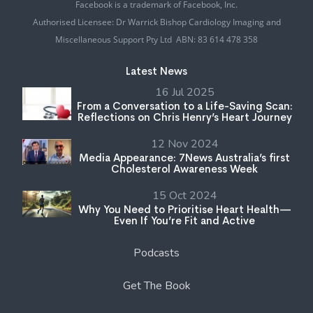
Facebook is a trademark of Facebook, Inc.
Authorised Licensee: Dr Warrick Bishop Cardiology Imaging and
Miscellaneous Support Pty Ltd ABN: 83 614 478 358
Latest News
16 Jul 2025
From a Conversation to a Life-Saving Scan:
Reflections on Chris Henry’s Heart Journey
12 Nov 2024
Media Appearance: 7News Australia’s first
Cholesterol Awareness Week
15 Oct 2024
Why You Need to Prioritise Heart Health—
Even If You’re Fit and Active
Podcasts
Get The Book