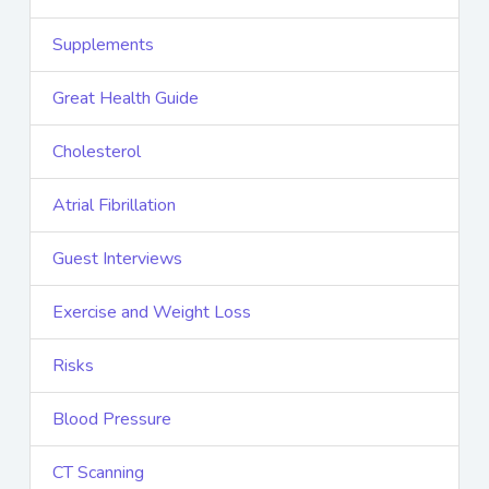
Supplements
Great Health Guide
Cholesterol
Atrial Fibrillation
Guest Interviews
Exercise and Weight Loss
Risks
Blood Pressure
CT Scanning