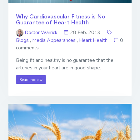
Why Cardiovascular Fitness is No
Guarantee of Heart Health
Doctor Warrick
28 Feb. 2019
Blogs
,
Media Appearances
,
Heart Health
0
comments
Being fit and healthy is no guarantee that the
arteries in your heart are in good shape.
Read more