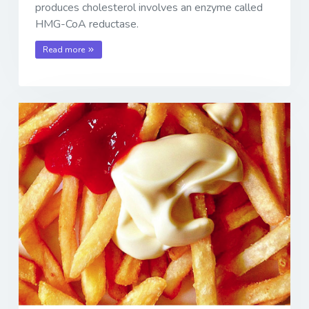
produces cholesterol involves an enzyme called
HMG-CoA reductase.
Read more