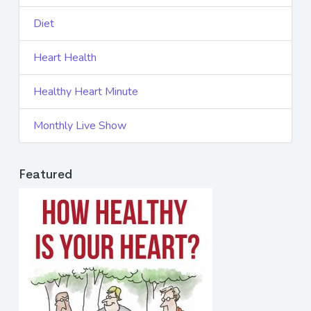
Diet
Heart Health
Healthy Heart Minute
Monthly Live Show
Featured