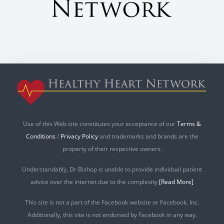
Use of this Web site constitutes your acceptance of our
Terms &
Conditions
/
Privacy Policy
and trademarks and brands are the
property of their respective owners.
Understandably, Dr Bishop is unable to provide individual patient
advice over the internet due to the complexity
[Read More]
This site is not a part of the Facebook website or Facebook, Inc.
Additionally, this site is not endorsed by Facebook in any way.