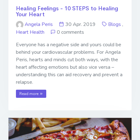
Healing Feelings - 10 STEPS to Healing
Your Heart
Angela Peris
30 Apr. 2019
Blogs
,
Heart Health
0 comments
Everyone has a negative side and yours could be
behind your cardiovascular problems. For Angela
Peris, hearts and minds cut both ways, with the
heart affecting emotions but also vice versa –
understanding this can aid recovery and prevent a
relapse.
Read more