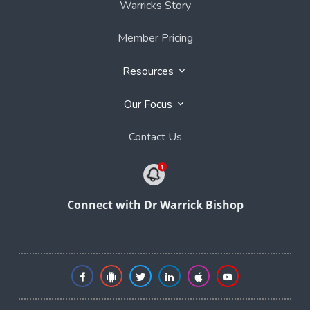
Warricks Story
Member Pricing
Resources
Our Focus
Contact Us
Connect with Dr Warrick Bishop