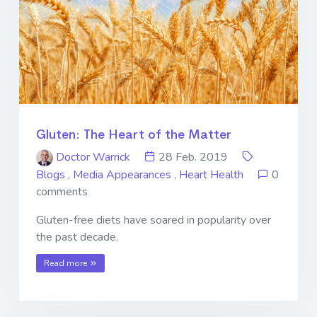
Gluten: The Heart of the Matter
Doctor Warrick
28 Feb. 2019
Blogs
,
Media Appearances
,
Heart Health
0
comments
Gluten-free diets have soared in popularity over
the past decade.
Read more