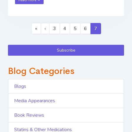
Read more
«
‹
3
4
5
6
7
Subscribe
Blog Categories
Blogs
Media Appearances
Book Reviews
Statins & Other Medications