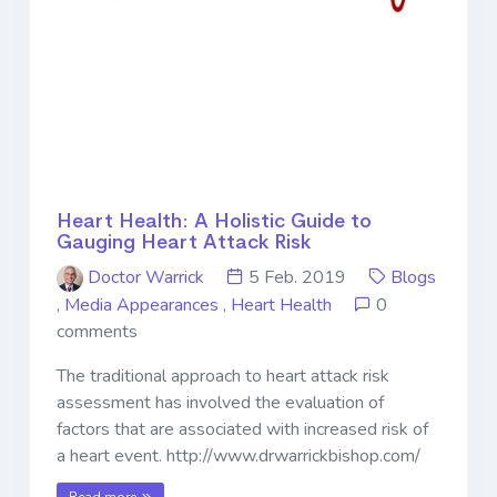
Heart Health: A Holistic Guide to
Gauging Heart Attack Risk
Doctor Warrick
5 Feb. 2019
Blogs
,
Media Appearances
,
Heart Health
0
comments
The traditional approach to heart attack risk
assessment has involved the evaluation of
factors that are associated with increased risk of
a heart event. http://www.drwarrickbishop.com/