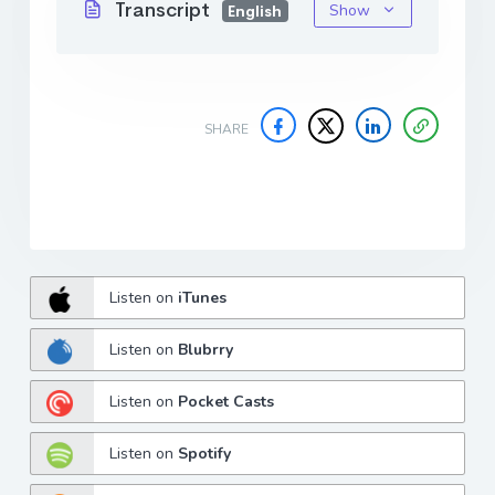
Transcript
Show
English
SHARE
Listen on
iTunes
Listen on
Blubrry
Listen on
Pocket Casts
Listen on
Spotify