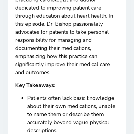
dedicated to improving patient care
through education about heart health. In
this episode, Dr. Bishop passionately
advocates for patients to take personal
responsibility for managing and
documenting their medications,
emphasizing how this practice can
significantly improve their medical care
and outcomes.
Key Takeaways:
Patients often lack basic knowledge
about their own medications, unable
to name them or describe them
accurately beyond vague physical
descriptions.