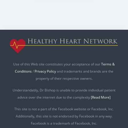
Use of this Web site constitutes your acceptance of our
Terms &
Conditions
/
Privacy Policy
and trademarks and brands are the
property of their respective owners.
Understandably, Dr Bishop is unable to provide individual patient
advice over the internet due to the complexity
[Read More]
This site is not a part of the Facebook website or Facebook, Inc.
Additionally, this site is not endorsed by Facebook in any way.
Facebook is a trademark of Facebook, Inc.