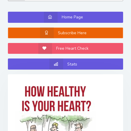
Home Page
Subscribe Here
Free Heart Check
Stats