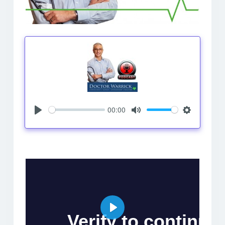
00:00
Play
Mute
Settings
Play