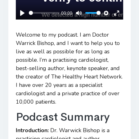
00:00
Play
Mute
Settings
Enter
fullscreen
Welcome to my podcast. I am Doctor
Warrick Bishop, and I want to help you to
live as well as possible for as long as
possible. I’m a practising cardiologist,
best-selling author, keynote speaker, and
the creator of The Healthy Heart Network.
I have over 20 years as a specialist
cardiologist and a private practice of over
10,000 patients.
Podcast Summary
Introduction:
Dr. Warwick Bishop is a
practicing cardiologist and author