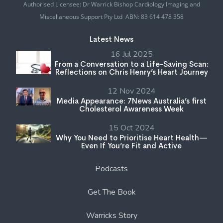
Authorised Licensee: Dr Warrick Bishop Cardiology Imaging and
Miscellaneous Support Pty Ltd ABN: 83 614 478 358
Latest News
16 Jul 2025
From a Conversation to a Life-Saving Scan:
Reflections on Chris Henry’s Heart Journey
12 Nov 2024
Media Appearance: 7News Australia’s first
Cholesterol Awareness Week
15 Oct 2024
Why You Need to Prioritise Heart Health—
Even If You’re Fit and Active
Podcasts
Get The Book
Warricks Story