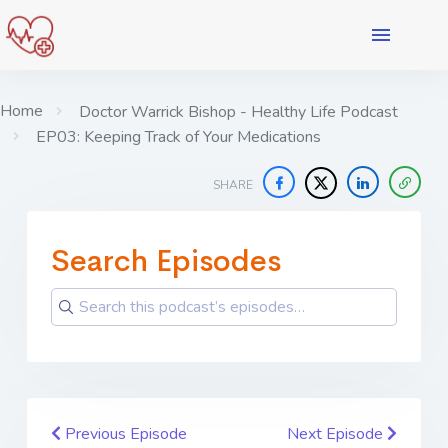
Home
Doctor Warrick Bishop - Healthy Life Podcast
EP03: Keeping Track of Your Medications
SHARE
Search Episodes
Previous Episode
Next Episode