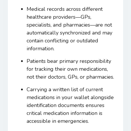
Medical records across different
healthcare providers—GPs,
specialists, and pharmacies—are not
automatically synchronized and may
contain conflicting or outdated
information.
Patients bear primary responsibility
for tracking their own medications,
not their doctors, GPs, or pharmacies.
Carrying a written list of current
medications in your wallet alongside
identification documents ensures
critical medication information is
accessible in emergencies.