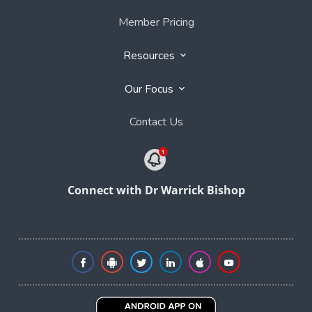
Member Pricing
Resources
Our Focus
Contact Us
Connect with Dr Warrick Bishop