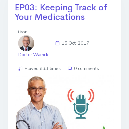
EP03: Keeping Track of
Your Medications
Host:
15 Oct. 2017
Doctor Warrick
Played 833 times
0 comments