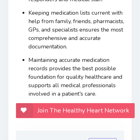
Keeping medication lists current with
help from family, friends, pharmacists,
GPs, and specialists ensures the most
comprehensive and accurate
documentation.
Maintaining accurate medication
records provides the best possible
foundation for quality healthcare and
supports all medical professionals
involved in a patient's care.
Join The Healthy Heart Network