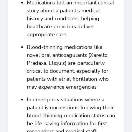
Medications tell an important clinical
story about a patient's medical
history and conditions, helping
healthcare providers deliver
appropriate care.
Blood-thinning medications like
novel oral anticoagulants (Xarelto,
Pradaxa, Eliquis) are particularly
critical to document, especially for
patients with atrial fibrillation who
may experience emergencies.
In emergency situations where a
patient is unconscious, knowing their
blood-thinning medication status can
be life-saving information for first
responders and medical staff.