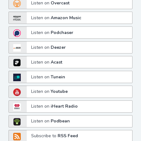
Listen on
Overcast
Listen on
Amazon Music
Listen on
Podchaser
Listen on
Deezer
Listen on
Acast
Listen on
Tunein
Listen on
Youtube
Listen on
iHeart Radio
Listen on
Podbean
Subscribe to
RSS Feed