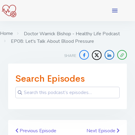
Home
Doctor Warrick Bishop - Healthy Life Podcast
EP08: Let's Talk About Blood Pressure
SHARE
Search Episodes
Previous Episode
Next Episode