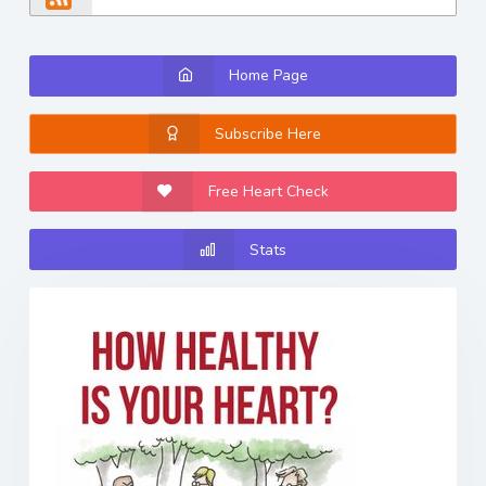
Home Page
Subscribe Here
Free Heart Check
Stats