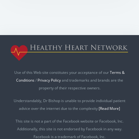
Use of this Web site constitutes your acceptance of our
Terms &
Conditions
/
Privacy Policy
and trademarks and brands are the
property of their respective owners.
Understandably, Dr Bishop is unable to provide individual patient
advice over the internet due to the complexity
[Read More]
This site is not a part of the Facebook website or Facebook, Inc.
Additionally, this site is not endorsed by Facebook in any way.
Facebook is a trademark of Facebook, Inc.