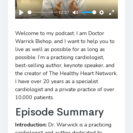
12:37
Play
Mute
Settings
Enter
fullscreen
Welcome to my podcast. I am Doctor
Warrick Bishop, and I want to help you to
live as well as possible for as long as
possible. I’m a practising cardiologist,
best-selling author, keynote speaker, and
the creator of The Healthy Heart Network.
I have over 20 years as a specialist
cardiologist and a private practice of over
10,000 patients.
Episode Summary
Introduction:
Dr. Warwick is a practicing
cardiologist and author dedicated to