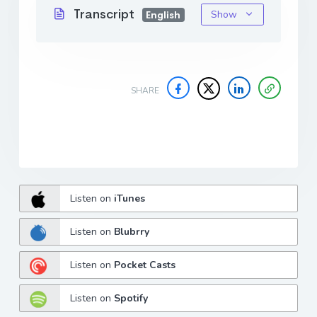
Transcript
Show
English
SHARE
Listen on
iTunes
Listen on
Blubrry
Listen on
Pocket Casts
Listen on
Spotify