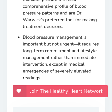
comprehensive profile of blood
pressure patterns and are Dr.
Warwick's preferred tool for making
treatment decisions.
Blood pressure management is
important but not urgent—it requires
long-term commitment and lifestyle
management rather than immediate
intervention, except in medical
emergencies of severely elevated
readings.
Join The Healthy Heart Network