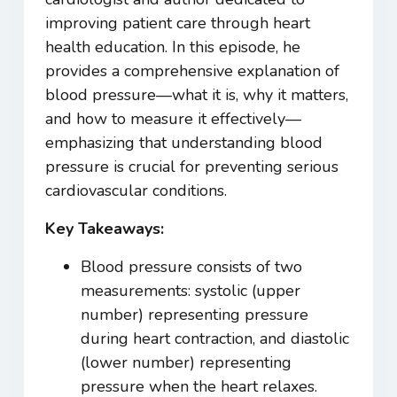
improving patient care through heart
health education. In this episode, he
provides a comprehensive explanation of
blood pressure—what it is, why it matters,
and how to measure it effectively—
emphasizing that understanding blood
pressure is crucial for preventing serious
cardiovascular conditions.
Key Takeaways:
Blood pressure consists of two
measurements: systolic (upper
number) representing pressure
during heart contraction, and diastolic
(lower number) representing
pressure when the heart relaxes.