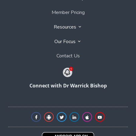
Member Pricing
Resources
Our Focus
Contact Us
Connect with Dr Warrick Bishop