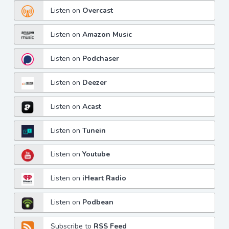
Listen on
Overcast
Listen on
Amazon Music
Listen on
Podchaser
Listen on
Deezer
Listen on
Acast
Listen on
Tunein
Listen on
Youtube
Listen on
iHeart Radio
Listen on
Podbean
Subscribe to
RSS Feed