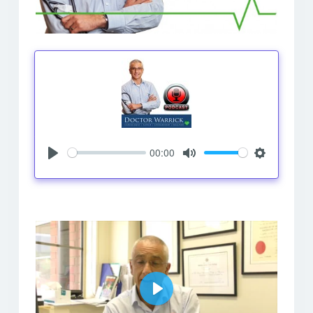
00:00
Play
Mute
Settings
Play