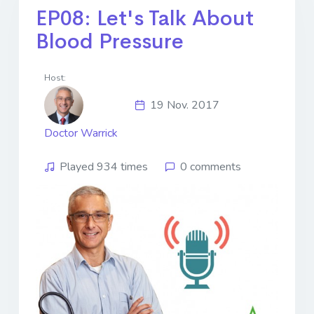
EP08: Let's Talk About
Blood Pressure
Host:
19 Nov. 2017
Doctor Warrick
Played 934 times
0 comments