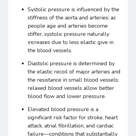
Systolic pressure is influenced by the
stiffness of the aorta and arteries; as
people age and arteries become
stiffer, systolic pressure naturally
increases due to less elastic give in
the blood vessels.
Diastolic pressure is determined by
the elastic recoil of major arteries and
the resistance in small blood vessels;
relaxed blood vessels allow better
blood flow and lower pressure.
Elevated blood pressure is a
significant risk factor for stroke, heart
attack, atrial fibrillation, and cardiac
failure—conditions that substantially