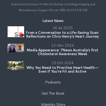
Authorised Licensee: Dr Warrick Bishop Cardiology Imaging and
Miscellaneous Support Pty Ltd ABN: 83 614 478 358
Latest News
16 Jul 2025
From a Conversation to a Life-Saving Scan:
Reflections on Chris Henry’s Heart Journey
12 Nov 2024
Media Appearance: 7News Australia’s first
Cholesterol Awareness Week
15 Oct 2024
Why You Need to Prioritise Heart Health—
Even If You’re Fit and Active
Podcasts
Get The Book
Warricks Story