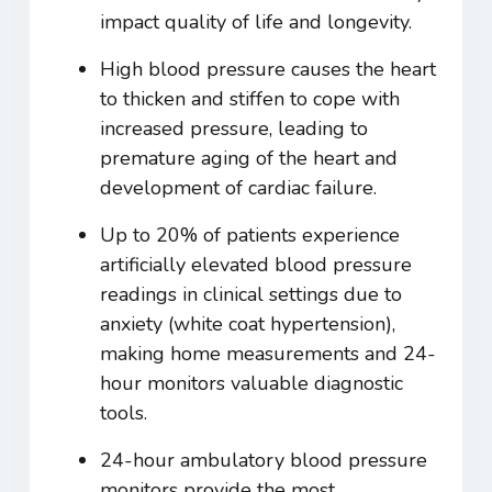
impact quality of life and longevity.
High blood pressure causes the heart
to thicken and stiffen to cope with
increased pressure, leading to
premature aging of the heart and
development of cardiac failure.
Up to 20% of patients experience
artificially elevated blood pressure
readings in clinical settings due to
anxiety (white coat hypertension),
making home measurements and 24-
hour monitors valuable diagnostic
tools.
24-hour ambulatory blood pressure
monitors provide the most