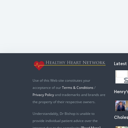
Latest
Use of this Web site constitutes your
acceptance of our
Terms & Conditions
/
Henry’
Privacy Policy
and trademarks and brands are
the property of their respective owners.
Understandably, Dr Bishop is unable to
Choles
provide individual patient advice over the
internet due to the complexity
[Read More]