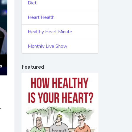
Diet
Heart Health
Healthy Heart Minute
Monthly Live Show
Featured
ings
Enter
fullscreen
r