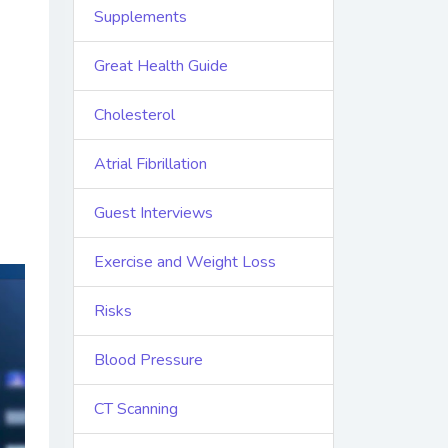
Supplements
Great Health Guide
Cholesterol
Atrial Fibrillation
Guest Interviews
Exercise and Weight Loss
Risks
Blood Pressure
CT Scanning