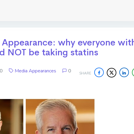
t Appearance: why everyone wit
ld NOT be taking statins
020
Media Appearances
0
SHARE