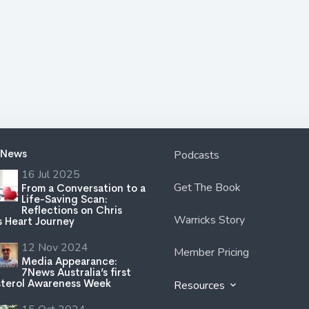
 News
Podcasts
16 Jul 2025
Get The Book
From a Conversation to a
Life-Saving Scan:
Reflections on Chris
Warricks Story
s Heart Journey
12 Nov 2024
Member Pricing
Media Appearance:
7News Australia’s first
terol Awareness Week
Resources