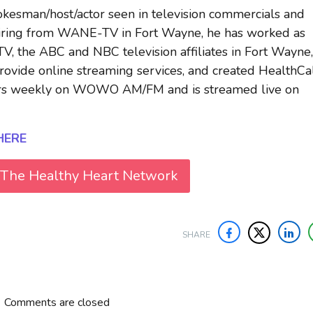
okesman/host/actor seen in television commercials and
etiring from WANE-TV in Fort Wayne, he has worked as
 the ABC and NBC television affiliates in Fort Wayne,
ovide online streaming services, and created HealthCal
airs weekly on WOWO AM/FM and is streamed live on
HERE
 The Healthy Heart Network
SHARE
Comments are closed