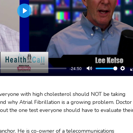
Play
-24:50
Mute
Sett
veryone with high cholesterol should NOT be taking
and why Atrial Fibrillation is a growing problem. Doctor
bout the one test everyone should have to evaluate thei
 anchor. He is co-owner of a telecommunications