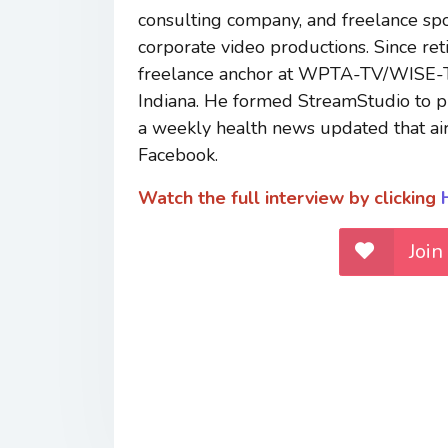
consulting company, and freelance sp
corporate video productions. Since r
freelance anchor at WPTA-TV/WISE-TV,
Indiana. He formed StreamStudio to pr
a weekly health news updated that 
Facebook.
Watch the full interview by clicking
Join