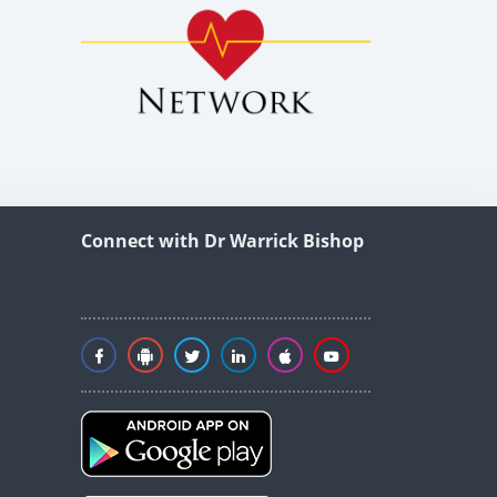
Connect with Dr Warrick Bishop