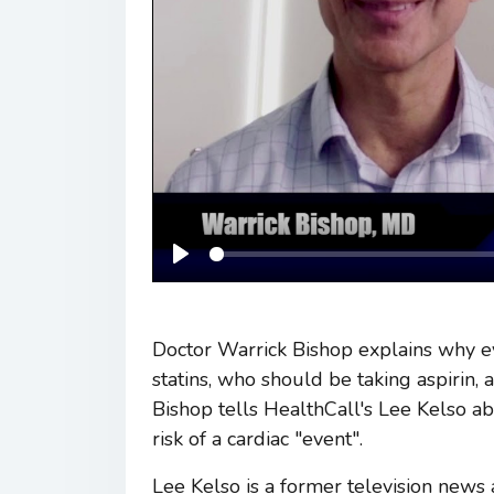
Play
Doctor Warrick Bishop explains why e
statins, who should be taking aspirin, 
Bishop tells HealthCall's Lee Kelso a
risk of a cardiac "event".
Lee Kelso is a former television news