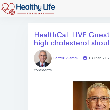
HealthCall LIVE Gues
high cholesterol shou
Doctor Warrick
13 Mar. 2
comments