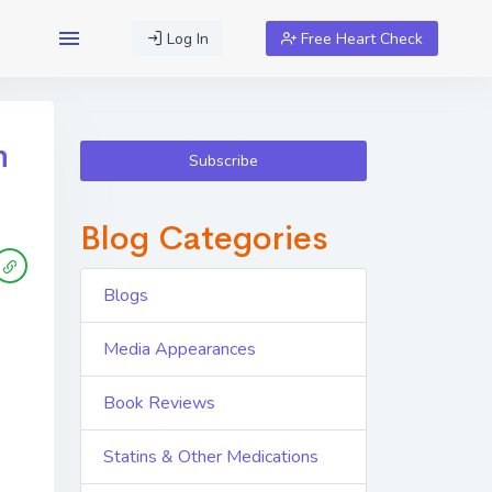
Log In
Free Heart Check
h
Subscribe
Blog Categories
Blogs
Media Appearances
Book Reviews
Statins & Other Medications