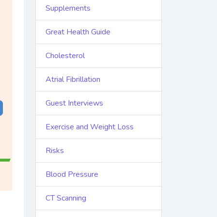
Supplements
Great Health Guide
Cholesterol
Atrial Fibrillation
Guest Interviews
Exercise and Weight Loss
Risks
Blood Pressure
CT Scanning