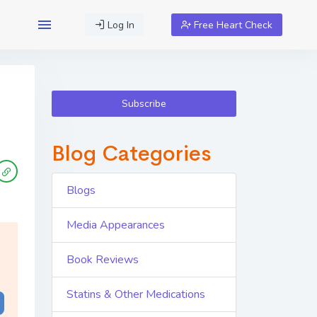
Log In
Free Heart Check
Subscribe
Blog Categories
Blogs
Media Appearances
Book Reviews
Statins & Other Medications