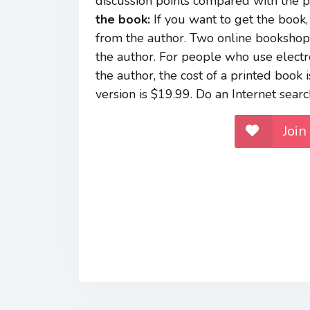
discussion points compared with the poi
the book:
If you want to get the book, 
from the author. Two online bookshops 
the author. For people who use electr
the author, the cost of a printed book
version is $19.99. Do an Internet searc
Join