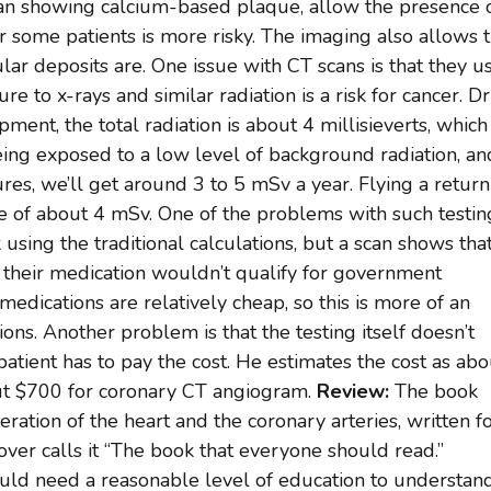
an showing calcium-based plaque, allow the presence 
r some patients is more risky. The imaging also allows 
ular deposits are. One issue with CT scans is that they u
re to x-rays and similar radiation is a risk for cancer. Dr
ent, the total radiation is about 4 millisieverts, which 
being exposed to a low level of background radiation, an
ures, we’ll get around 3 to 5 mSv a year. Flying a return
 of about 4 mSv. One of the problems with such testing
sk using the traditional calculations, but a scan shows tha
k, their medication wouldn’t qualify for government
edications are relatively cheap, so this is more of an
ons. Another problem is that the testing itself doesn’t
patient has to pay the cost. He estimates the cost as abo
ut $700 for coronary CT angiogram.
Review:
The book
eration of the heart and the coronary arteries, written f
ver calls it “The book that everyone should read.”
ld need a reasonable level of education to understand