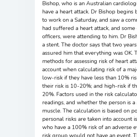
Bishop, who is an Australian cardiolo
have a heart attack. Dr Bishop begins 
to work on a Saturday, and saw a co
had suffered a heart attack, and some
officers, were attending to him. Dr Bis
a stent. The doctor says that two years
assured him that everything was OK. Thi
methods for assessing risk of heart att
account when calculating risk of a m
low-risk if they have less than 10% ri
their risk is 10-20%; and high-risk if t
20%. Factors used in the risk calculato
readings, and whether the person is a 
muscle. The calculation is based on po
personal risks are taken into account 
who have a 100% risk of an adverse ev
risk group would not have an event. T