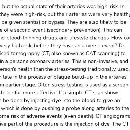
 but the actual state of their arteries was high-risk. In
they were high-risk, but their arteries were very healthy.
 be given stent(s) or bypass. They are also likely to be
e of a second event (secondary prevention). This can
nd blood-thinning drugs, and lifestyle changes. How c
 very high risk, before they have an adverse event? Dr
ised tomography (CT, also known as CAT scanning) to
n a person’s coronary arteries. This is non-invasive, and
erson’s health than the stress-testing traditionally used.
 late in the process of plaque build-up in the arteries;
 earlier stage. Often stress testing is used as a screen
ld be far more effective. If a simple CT scan shows
n be done by injecting dye into the blood to give an
 which is done by pushing a probe along arteries to the
s some risk of adverse events (even death!). CT angiogram
ve part of the procedure is the injection of dye. The CT