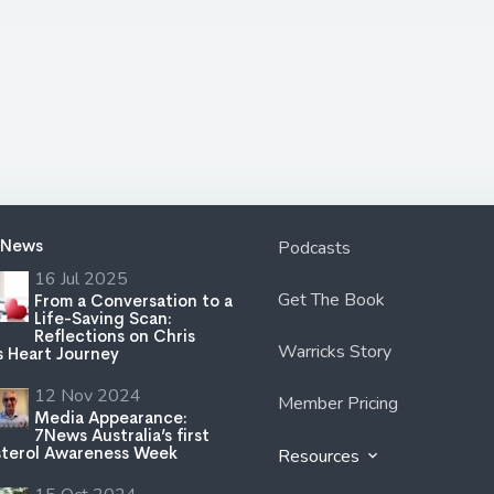
 News
Podcasts
16 Jul 2025
Get The Book
From a Conversation to a
Life-Saving Scan:
Reflections on Chris
Warricks Story
s Heart Journey
12 Nov 2024
Member Pricing
Media Appearance:
7News Australia’s first
terol Awareness Week
Resources