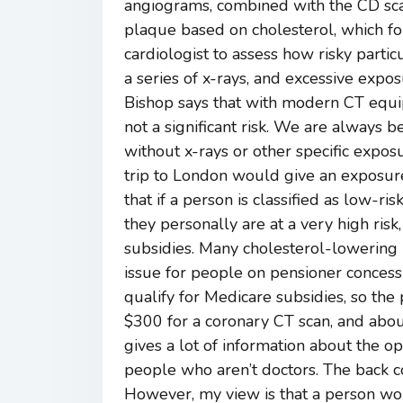
angiograms, combined with the CD sc
plaque based on cholesterol, which fo
cardiologist to assess how risky partic
a series of x-rays, and excessive exposu
Bishop says that with modern CT equipm
not a significant risk. We are always 
without x-rays or other specific expos
trip to London would give an exposure
that if a person is classified as low-ri
they personally are at a very high ris
subsidies. Many cholesterol-lowering m
issue for people on pensioner concessi
qualify for Medicare subsidies, so the 
$300 for a coronary CT scan, and abo
gives a lot of information about the op
people who aren’t doctors. The back co
However, my view is that a person wou