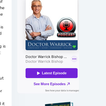
of
the
se
is
d
 is
t
ut
or
 it