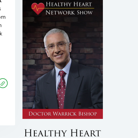
t
s
rom
m
k