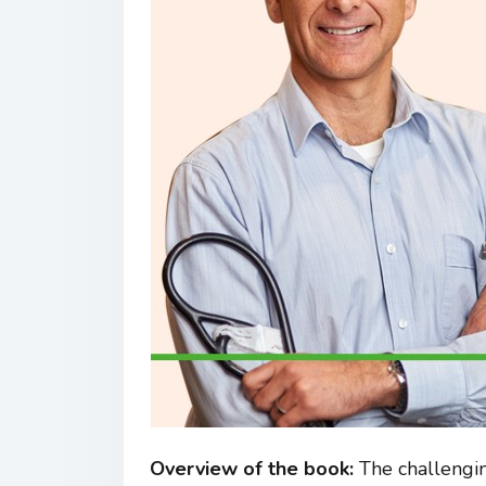
Overview of the book:
The challengin