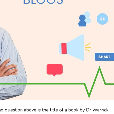
g question above is the title of a book by Dr Warrick