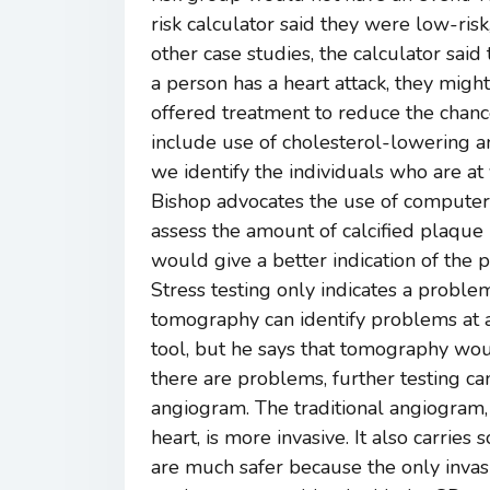
risk calculator said they were low-risk,
other case studies, the calculator said 
a person has a heart attack, they might
offered treatment to reduce the chanc
include use of cholesterol-lowering a
we identify the individuals who are at
Bishop advocates the use of computer
assess the amount of calcified plaque i
would give a better indication of the p
Stress testing only indicates a problem
tomography can identify problems at an
tool, but he says that tomography wou
there are problems, further testing ca
angiogram. The traditional angiogram,
heart, is more invasive. It also carrie
are much safer because the only invasi