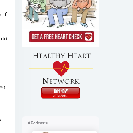
 If
ould
ing
s