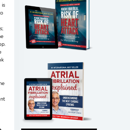
 is
to
s;
he
op.
e
ok
the
ent