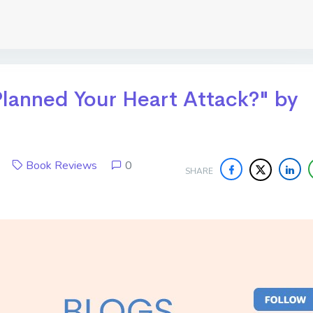
lanned Your Heart Attack?" by
17
Book Reviews
0
SHARE