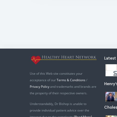
Latest
Use of this Web site constitutes your
acceptance of our
Terms & Conditions
/
Henry’
Privacy Policy
and trademarks and brands are
the property of their respective owners.
Understandably, Dr Bishop is unable to
Choles
provide individual patient advice over the
internet due to the complexity
[Read More]