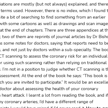
ations are mostly (but not always) explained, and there
 terms used. However, there is no index, which I found 
ite a bit of searching to find something from an earlier
d, with some cartoons as well as drawings and scan image
 at the end of chapters. There are three appendices at t
; two of them are reprints of journal articles by Dr Bish
as some notes for doctors, saying that reports need to b
, and not just by doctors within a sub-specialty. The bo
T scanning to assess the coronary risk for an individual
 using such scanning rather than relying on traditional
. I’m not in a position to judge whether CT scanning is 
sessment. At the end of the book he says: “This book is
ch you are invited to participate.” It would be an excell
doctor about assessing the health of your coronary
 heart attack. I learnt a lot from reading the book, and if
y coronary arteries, I’d have a different range of