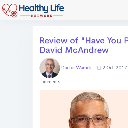
Review of "Have You P
David McAndrew
Doctor Warrick
2 Oct. 20
comments