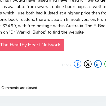
nts I would have raised if I’d never read it.
How to ge
it is available from several online bookshops, as well a
which I use both had it listed at a higher price than f
onic book-readers, there is also an E-Book version. Fro
 is $34.99, with free postage within Australia. The E-Boo
h on “Dr Warrick Bishop” to find the website.
 The Healthy Heart Network
SHARE
Comments are closed