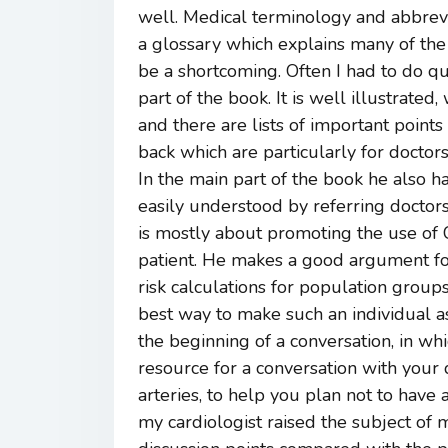
well. Medical terminology and abbrevi
a glossary which explains many of the
be a shortcoming. Often I had to do qu
part of the book. It is well illustrate
and there are lists of important points
back which are particularly for doctors
In the main part of the book he also h
easily understood by referring doctors
is mostly about promoting the use of C
patient. He makes a good argument for
risk calculations for population groups
best way to make such an individual as
the beginning of a conversation, in whi
resource for a conversation with your 
arteries, to help you plan not to have a
my cardiologist raised the subject of m