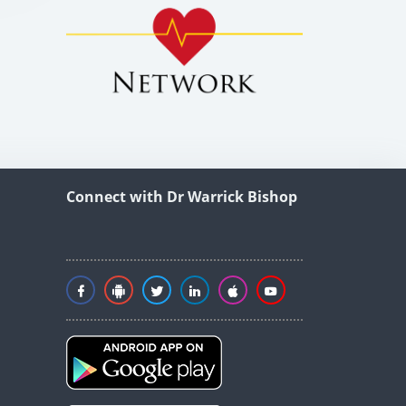
Connect with Dr Warrick Bishop