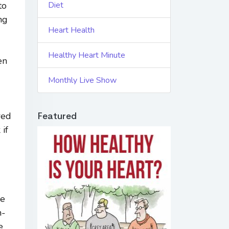
to
Diet
ng
Heart Health
Healthy Heart Minute
en
Monthly Live Show
red
Featured
 if
le
h-
e