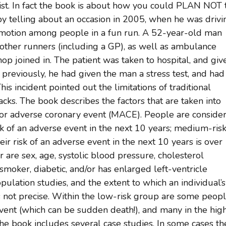
gist. In fact the book is about how you could PLAN NOT 
by telling about an occasion in 2005, when he was drivi
mmotion among people in a fun run. A 52-year-old man
 other runners (including a GP), as well as ambulance
hop joined in. The patient was taken to hospital, and giv
 previously, he had given the man a stress test, and had
s incident pointed out the limitations of traditional
acks. The book describes the factors that are taken into
ajor adverse coronary event (MACE). People are conside
sk of an adverse event in the next 10 years; medium-risk
heir risk of an adverse event in the next 10 years is over
r are sex, age, systolic blood pressure, cholesterol
smoker, diabetic, and/or has enlarged left-ventricle
pulation studies, and the extent to which an individual’s
is not precise. Within the low-risk group are some peop
ent (which can be sudden death!), and many in the hig
he book includes several case studies. In some cases th