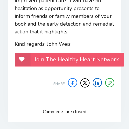
improved patient care. I will have no
hesitation as opportunity presents to
inform friends or family members of your
book and the early detection and remedial
action that it highlights.
Kind regards, John Weis
Join The Healthy Heart Network
SHARE
Comments are closed