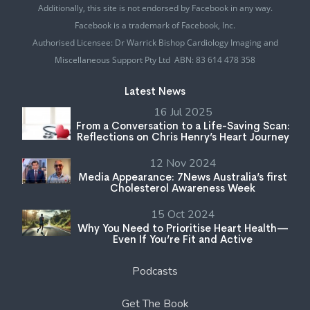
Additionally, this site is not endorsed by Facebook in any way.
Facebook is a trademark of Facebook, Inc.
Authorised Licensee: Dr Warrick Bishop Cardiology Imaging and
Miscellaneous Support Pty Ltd ABN: 83 614 478 358
Latest News
16 Jul 2025
From a Conversation to a Life-Saving Scan:
Reflections on Chris Henry’s Heart Journey
12 Nov 2024
Media Appearance: 7News Australia’s first
Cholesterol Awareness Week
15 Oct 2024
Why You Need to Prioritise Heart Health—
Even If You’re Fit and Active
Podcasts
Get The Book