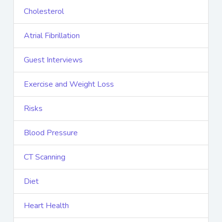
Cholesterol
Atrial Fibrillation
Guest Interviews
Exercise and Weight Loss
Risks
Blood Pressure
CT Scanning
Diet
Heart Health