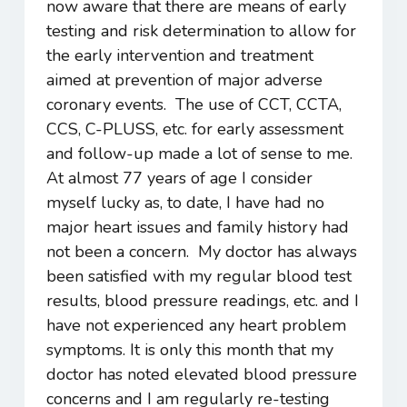
now aware that there are means of early
testing and risk determination to allow for
the early intervention and treatment
aimed at prevention of major adverse
coronary events. The use of CCT, CCTA,
CCS, C-PLUSS, etc. for early assessment
and follow-up made a lot of sense to me.
At almost 77 years of age I consider
myself lucky as, to date, I have had no
major heart issues and family history had
not been a concern. My doctor has always
been satisfied with my regular blood test
results, blood pressure readings, etc. and I
have not experienced any heart problem
symptoms. It is only this month that my
doctor has noted elevated blood pressure
concerns and I am regularly re-testing