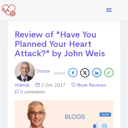
Review of "Have You
Planned Your Heart
Attack?" by John Weis
Doctor
SHARE
Warrick
2 Oct. 2017
Book Reviews
0 comments