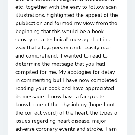
etc., together with the easy to follow scan
illustrations, highlighted the appeal of the
publication and formed my view from the
beginning that this would be a book
conveying a ‘technical’ message but in a
way that a lay-person could easily read
and comprehend. I wanted to read to
determine the message that you had
compiled for me. My apologies for delay
in commenting but I have now completed
reading your book and have appreciated
its message. I now have a far greater
knowledge of the physiology (hope I got
the correct word) of the heart, the types of
issues regarding heart disease, major
adverse coronary events and stroke. I am