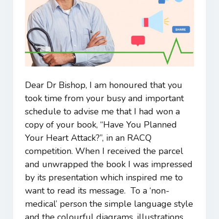
Dear Dr Bishop, I am honoured that you
took time from your busy and important
schedule to advise me that I had won a
copy of your book, “Have You Planned
Your Heart Attack?”, in an RACQ
competition. When I received the parcel
and unwrapped the book I was impressed
by its presentation which inspired me to
want to read its message. To a ‘non-
medical’ person the simple language style
and the colourful diagrams, illustrations,