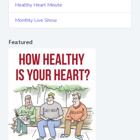
Healthy Heart Minute
Monthly Live Show
Featured