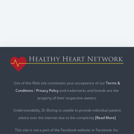
Use of this Web site constitutes your acceptance of our
Terms &
Conditions
/
Privacy Policy
and trademarks and brands are the
property of their respective owners.
Understandably, Dr Bishop is unable to provide individual patient
advice over the internet due to the complexity
[Read More]
This site is not a part of the Facebook website or Facebook, Inc.