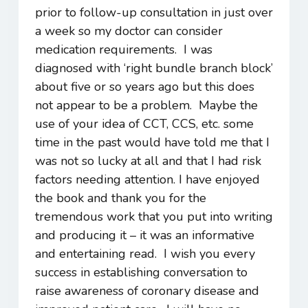
prior to follow-up consultation in just over
a week so my doctor can consider
medication requirements. I was
diagnosed with ‘right bundle branch block’
about five or so years ago but this does
not appear to be a problem. Maybe the
use of your idea of CCT, CCS, etc. some
time in the past would have told me that I
was not so lucky at all and that I had risk
factors needing attention. I have enjoyed
the book and thank you for the
tremendous work that you put into writing
and producing it – it was an informative
and entertaining read. I wish you every
success in establishing conversation to
raise awareness of coronary disease and