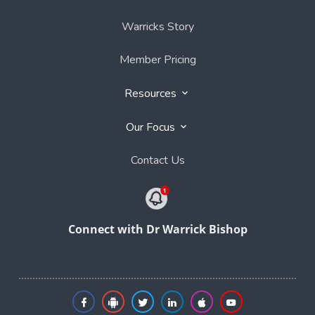
Warricks Story
Member Pricing
Resources
Our Focus
Contact Us
Connect with Dr Warrick Bishop