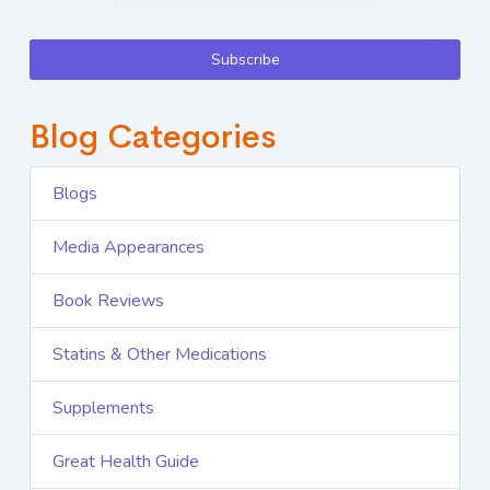
Subscribe
Blog Categories
Blogs
Media Appearances
Book Reviews
Statins & Other Medications
Supplements
Great Health Guide