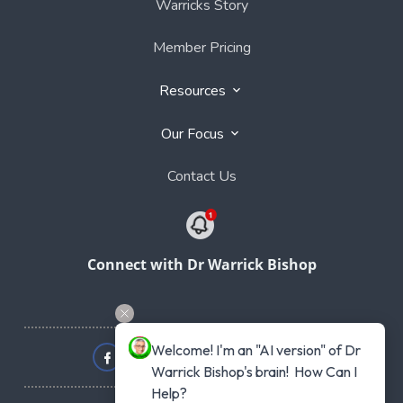
Warricks Story
Member Pricing
Resources
Our Focus
Contact Us
Connect with Dr Warrick Bishop
Welcome! I'm an "AI version" of Dr 
Warrick Bishop's brain!  How Can I 
Help?