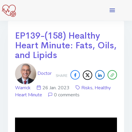
EP139-(158) Healthy
Heart Minute: Fats, Oils,
and Lipids
Doctor
SHARE
Warrick
26 Jan. 2023
Risks
,
Healthy
Heart Minute
0 comments