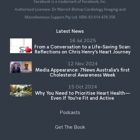
Facebook is a trademark of Facebook, Inc.
Authorised Licensee: Dr Warrick Bishop Cardiology Imaging and
Miscellaneous Support Pty Ltd ABN: 83 614 478 358
Latest News
16 Jul 2025
From a Conversation to a Life-Saving Scan:
Reflections on Chris Henry’s Heart Journey
12 Nov 2024
Media Appearance: 7News Australia’s first
Cholesterol Awareness Week
15 Oct 2024
Why You Need to Prioritise Heart Health—
Even If You’re Fit and Active
Podcasts
Get The Book