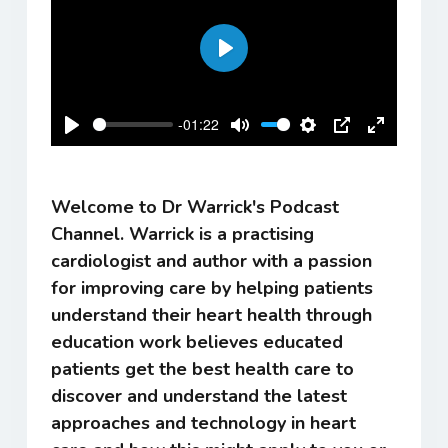
Play
-01:22
Play
Mute
Settings
PIP
Enter
fullscreen
Welcome to Dr Warrick's Podcast
Channel. Warrick is a practising
cardiologist and author with a passion
for improving care by helping patients
understand their heart health through
education work believes educated
patients get the best health care to
discover and understand the latest
approaches and technology in heart