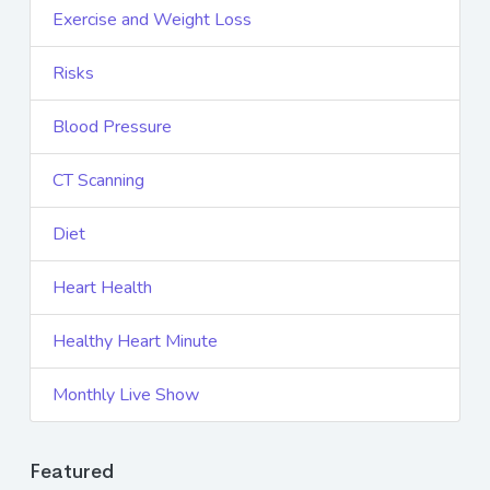
Exercise and Weight Loss
Risks
Blood Pressure
CT Scanning
Diet
Heart Health
Healthy Heart Minute
Monthly Live Show
Featured