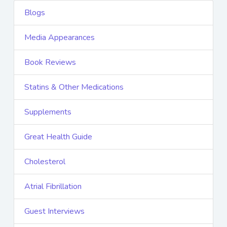
Blogs
Media Appearances
Book Reviews
Statins & Other Medications
Supplements
Great Health Guide
Cholesterol
Atrial Fibrillation
Guest Interviews