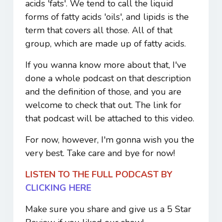
acids 'fats'. We tend to call the liquid
forms of fatty acids 'oils', and lipids is the
term that covers all those. All of that
group, which are made up of fatty acids.
If you wanna know more about that, I've
done a whole podcast on that description
and the definition of those, and you are
welcome to check that out. The link for
that podcast will be attached to this video.
For now, however, I'm gonna wish you the
very best. Take care and bye for now!
LISTEN TO THE FULL PODCAST BY
CLICKING HERE
Make sure you share and give us a 5 Star