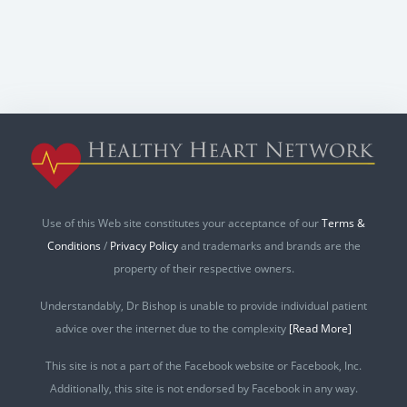
Use of this Web site constitutes your acceptance of our
Terms &
Conditions
/
Privacy Policy
and trademarks and brands are the
property of their respective owners.
Understandably, Dr Bishop is unable to provide individual patient
advice over the internet due to the complexity
[Read More]
This site is not a part of the Facebook website or Facebook, Inc.
Additionally, this site is not endorsed by Facebook in any way.