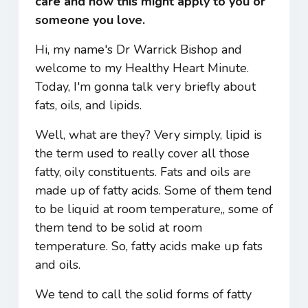
care and how this might apply to you or
someone you love.
Hi, my name's Dr Warrick Bishop and
welcome to my Healthy Heart Minute.
Today, I'm gonna talk very briefly about
fats, oils, and lipids.
Well, what are they? Very simply, lipid is
the term used to really cover all those
fatty, oily constituents. Fats and oils are
made up of fatty acids. Some of them tend
to be liquid at room temperature,, some of
them tend to be solid at room
temperature. So, fatty acids make up fats
and oils.
We tend to call the solid forms of fatty