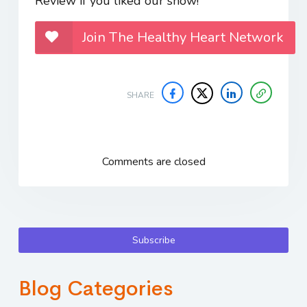
Review if you liked our show!
Join The Healthy Heart Network
SHARE
Comments are closed
Subscribe
Blog Categories