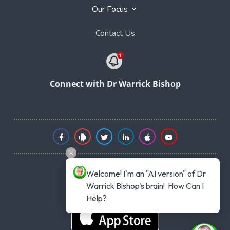
Our Focus
Contact Us
Connect with Dr Warrick Bishop
Welcome! I'm an "AI version" of Dr 
Warrick Bishop's brain!  How Can I 
Help?