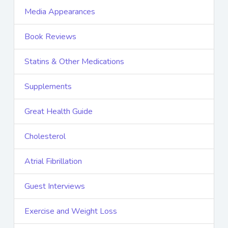
Media Appearances
Book Reviews
Statins & Other Medications
Supplements
Great Health Guide
Cholesterol
Atrial Fibrillation
Guest Interviews
Exercise and Weight Loss