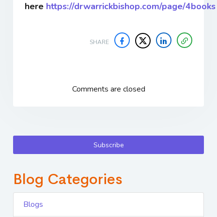
here
https://drwarrickbishop.com/page/4books
SHARE
Comments are closed
Subscribe
Blog Categories
Blogs