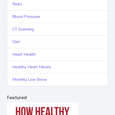
Risks
Blood Pressure
CT Scanning
Diet
Heart Health
Healthy Heart Minute
Monthly Live Show
Featured