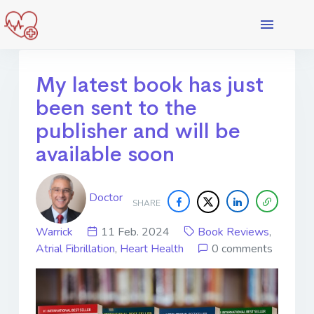
My latest book has just
been sent to the
publisher and will be
available soon
Doctor
SHARE
Warrick
11 Feb. 2024
Book Reviews
,
Atrial Fibrillation
,
Heart Health
0 comments