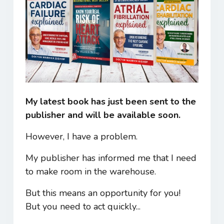
My latest book has just been sent to the
publisher and will be available soon.
However, I have a problem.
My publisher has informed me that I need
to make room in the warehouse.
But this means an opportunity for you!
But you need to act quickly...