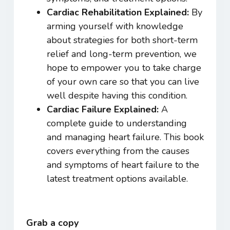
Cardiac Rehabilitation Explained:
By
arming yourself with knowledge
about strategies for both short-term
relief and long-term prevention, we
hope to empower you to take charge
of your own care so that you can live
well despite having this condition.
Cardiac Failure Exp
lained:
A
complete guide to understanding
and managing heart failure. This book
covers everything from the causes
and symptoms of heart failure to the
latest treatment options available.
Grab a copy