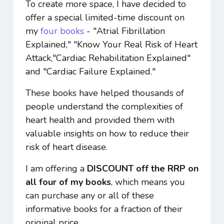
To create more space, I have decided to
offer a special limited-time discount on
my
four books
- "Atrial Fibrillation
Explained," "Know Your Real Risk of Heart
Attack,"Cardiac Rehabilitation Explained"
and "Cardiac Failure Explained."
These books have helped thousands of
people understand the complexities of
heart health and provided them with
valuable insights on how to reduce their
risk of heart disease.
I am offering a
DISCOUNT off the RRP on
all four of my books
, which means you
can purchase any or all of these
informative books for a fraction of their
original price.