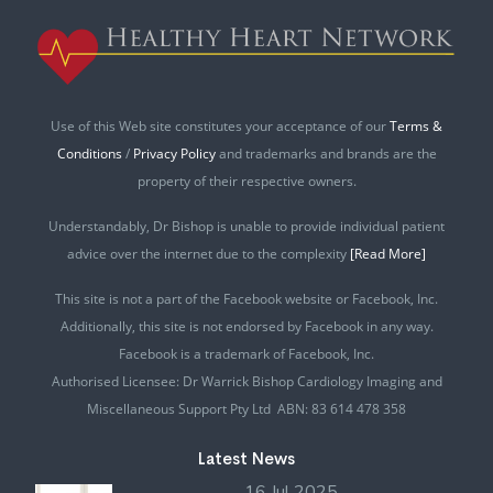
Use of this Web site constitutes your acceptance of our
Terms &
Conditions
/
Privacy Policy
and trademarks and brands are the
property of their respective owners.
Understandably, Dr Bishop is unable to provide individual patient
advice over the internet due to the complexity
[Read More]
This site is not a part of the Facebook website or Facebook, Inc.
Additionally, this site is not endorsed by Facebook in any way.
Facebook is a trademark of Facebook, Inc.
Authorised Licensee: Dr Warrick Bishop Cardiology Imaging and
Miscellaneous Support Pty Ltd ABN: 83 614 478 358
Latest News
16 Jul 2025