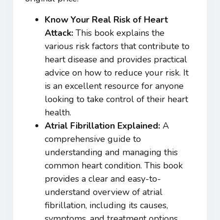
Know Your Real Risk of Heart
Attack:
This book explains the
various risk factors that contribute to
heart disease and provides practical
advice on how to reduce your risk. It
is an excellent resource for anyone
looking to take control of their heart
health.
Atrial Fibrillation Explained:
A
comprehensive guide to
understanding and managing this
common heart condition. This book
provides a clear and easy-to-
understand overview of atrial
fibrillation, including its causes,
symptoms, and treatment options.