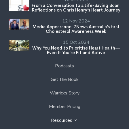
From a Conversation to a Life-Saving Scan:
Reflections on Chris Henry’s Heart Journey
12 Nov 2024
Media Appearance: 7News Australia’s first
Cholesterol Awareness Week
15 Oct 2024
Why You Need to Prioritise Heart Health—
Even If You’re Fit and Active
Podcasts
Get The Book
Warricks Story
Member Pricing
Resources