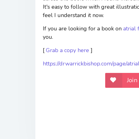
It's easy to follow with great illustrati
feel I understand it now.
If you are looking for a book on
atrial 
you.
[
Grab a copy here
]
https://drwarrickbishop.com/page/atri
Join