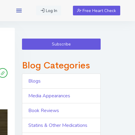
Log In
Free Heart Check
Subscribe
Blog Categories
Blogs
Media Appearances
Book Reviews
Statins & Other Medications