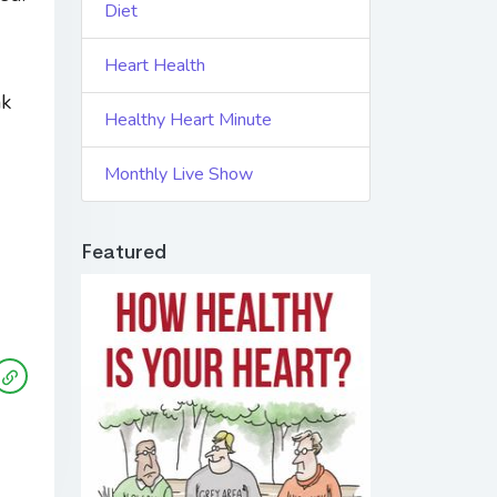
Diet
Heart Health
nk
Healthy Heart Minute
Monthly Live Show
Featured