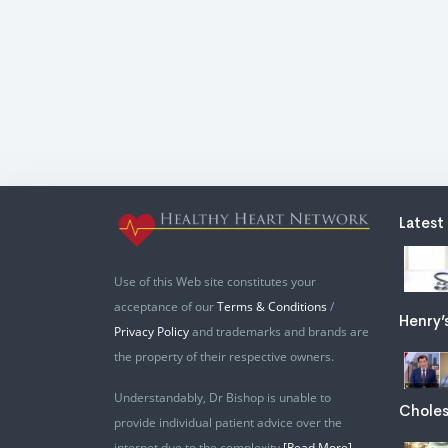
Latest
Use of this Web site constitutes your
acceptance of our
Terms & Conditions
/
Henry’
Privacy Policy
and trademarks and brands are
the property of their respective owners.
Understandably, Dr Bishop is unable to
Choles
provide individual patient advice over the
internet due to the complexity
[Read More]