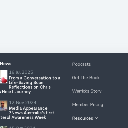
 News
Podcasts
16 Jul 2025
Get The Book
From a Conversation to a
Life-Saving Scan:
Reflections on Chris
Warricks Story
s Heart Journey
12 Nov 2024
Member Pricing
Media Appearance:
7News Australia’s first
terol Awareness Week
Resources