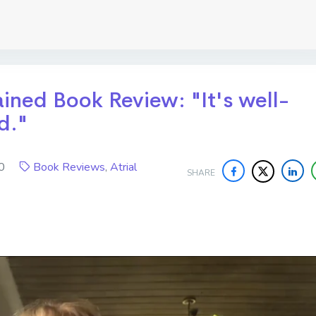
lained Book Review: "It's well-
d."
020
Book Reviews
,
Atrial
SHARE