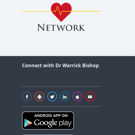
Connect with Dr Warrick Bishop