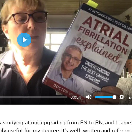
Play
00:34
Mute
Sett
ly studying at uni, upgrading from EN to RN, and I came
ibly useful for my degree. It's well-written and referenc