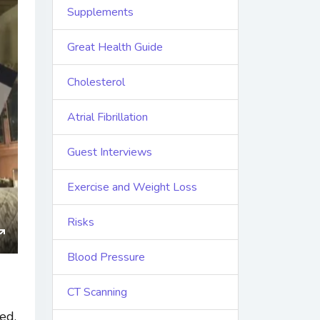
Supplements
Great Health Guide
Cholesterol
Atrial Fibrillation
Guest Interviews
Exercise and Weight Loss
Risks
ings
Enter
Blood Pressure
fullscreen
CT Scanning
ed.