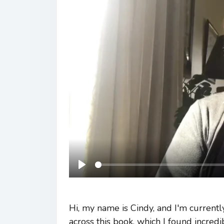
Play
Hi, my name is Cindy, and I'm current
across this book, which I found incred