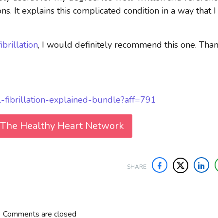
ons. It explains this complicated condition in a way that I
fibrillation
, I would definitely recommend this one. Tha
al-fibrillation-explained-bundle?aff=791
 The Healthy Heart Network
SHARE
Comments are closed