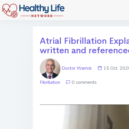
Atrial Fibrillation Exp
written and reference
Doctor Warrick
15 Oct. 2
Fibrillation
0 comments