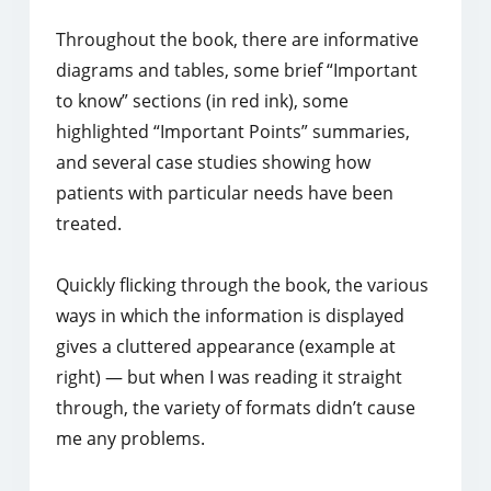
Throughout the book, there are informative
diagrams and tables, some brief “Important
to know” sections (in red ink), some
highlighted “Important Points” summaries,
and several case studies showing how
patients with particular needs have been
treated.
Quickly flicking through the book, the various
ways in which the information is displayed
gives a cluttered appearance (example at
right) ― but when I was reading it straight
through, the variety of formats didn’t cause
me any problems.