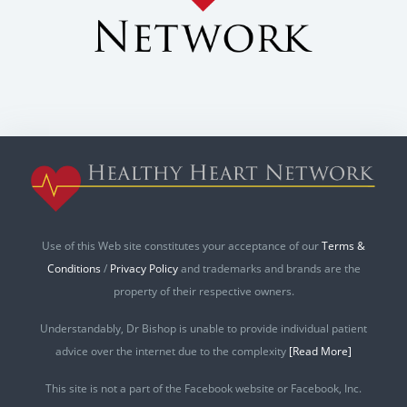
Use of this Web site constitutes your acceptance of our
Terms &
Conditions
/
Privacy Policy
and trademarks and brands are the
property of their respective owners.
Understandably, Dr Bishop is unable to provide individual patient
advice over the internet due to the complexity
[Read More]
This site is not a part of the Facebook website or Facebook, Inc.