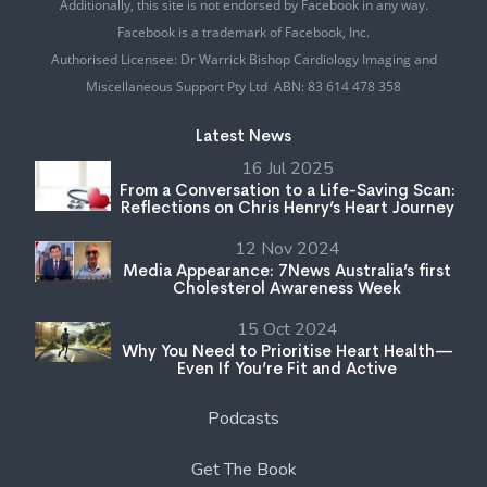
Additionally, this site is not endorsed by Facebook in any way.
Facebook is a trademark of Facebook, Inc.
Authorised Licensee: Dr Warrick Bishop Cardiology Imaging and
Miscellaneous Support Pty Ltd ABN: 83 614 478 358
Latest News
16 Jul 2025
From a Conversation to a Life-Saving Scan:
Reflections on Chris Henry’s Heart Journey
12 Nov 2024
Media Appearance: 7News Australia’s first
Cholesterol Awareness Week
15 Oct 2024
Why You Need to Prioritise Heart Health—
Even If You’re Fit and Active
Podcasts
Get The Book