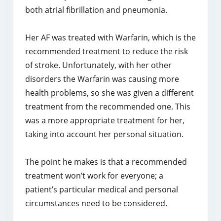
both atrial fibrillation and pneumonia.
Her AF was treated with Warfarin, which is the
recommended treatment to reduce the risk
of stroke. Unfortunately, with her other
disorders the Warfarin was causing more
health problems, so she was given a different
treatment from the recommended one. This
was a more appropriate treatment for her,
taking into account her personal situation.
The point he makes is that a recommended
treatment won’t work for everyone; a
patient’s particular medical and personal
circumstances need to be considered.