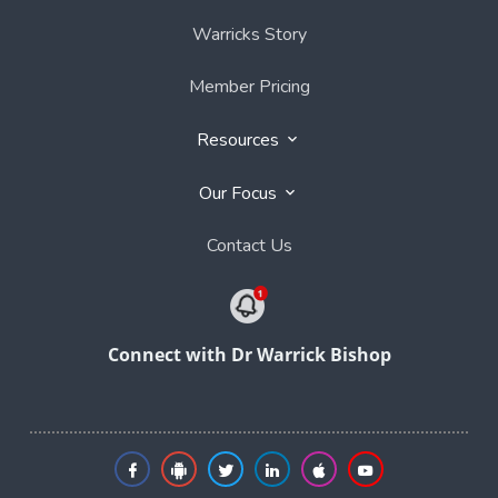
Warricks Story
Member Pricing
Resources
Our Focus
Contact Us
Connect with Dr Warrick Bishop