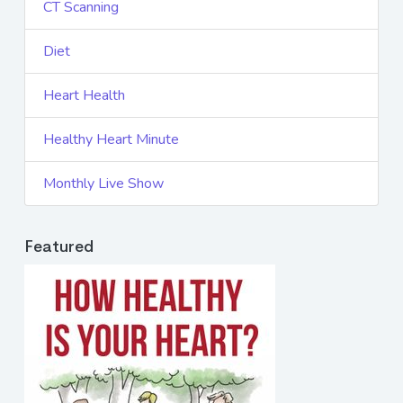
CT Scanning
Diet
Heart Health
Healthy Heart Minute
Monthly Live Show
Featured