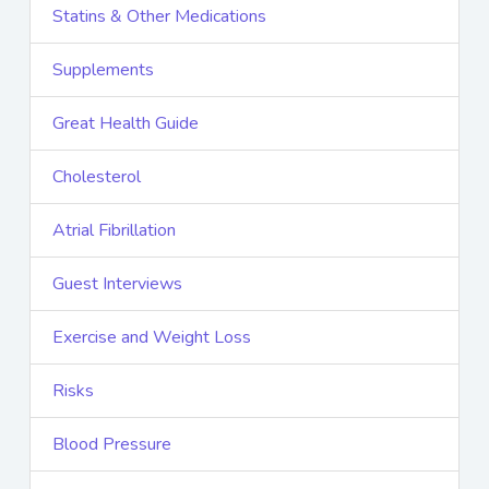
Statins & Other Medications
Supplements
Great Health Guide
Cholesterol
Atrial Fibrillation
Guest Interviews
Exercise and Weight Loss
Risks
Blood Pressure