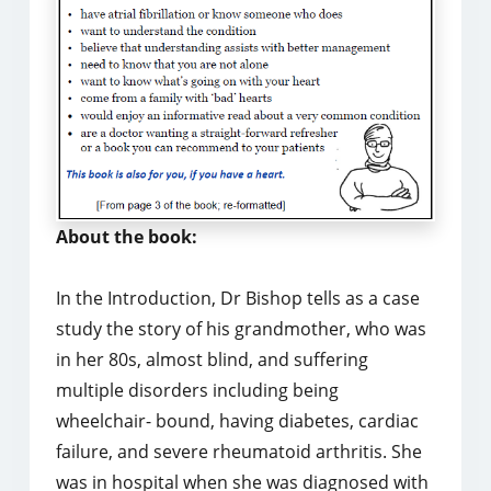
About the book:
In the Introduction, Dr Bishop tells as a case
study the story of his grandmother, who was
in her 80s, almost blind, and suffering
multiple disorders including being
wheelchair- bound, having diabetes, cardiac
failure, and severe rheumatoid arthritis. She
was in hospital when she was diagnosed with