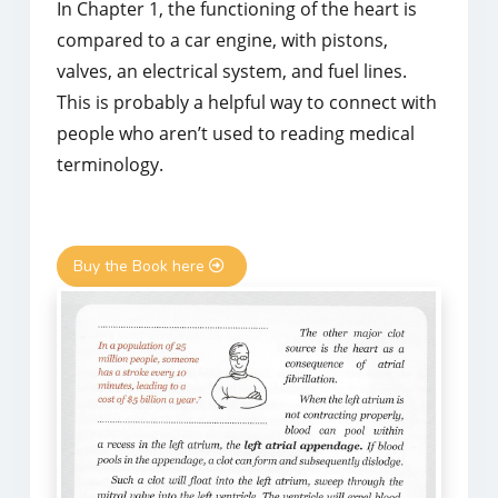
In Chapter 1, the functioning of the heart is
compared to a car engine, with pistons,
valves, an electrical system, and fuel lines.
This is probably a helpful way to connect with
people who aren’t used to reading medical
terminology.
Buy the Book here