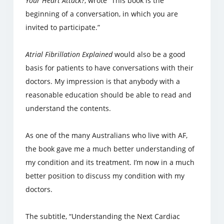
Your Heart Attack?
, wrote “This book is the
beginning of a conversation, in which you are
invited to participate.”
Atrial Fibrillation Explained
would also be a good
basis for patients to have conversations with their
doctors. My impression is that anybody with a
reasonable education should be able to read and
understand the contents.
As one of the many Australians who live with AF,
the book gave me a much better understanding of
my condition and its treatment. I’m now in a much
better position to discuss my condition with my
doctors.
The subtitle, “Understanding the Next Cardiac