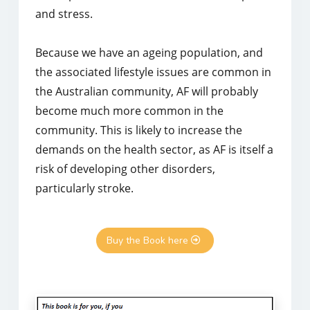
and stress.
Because we have an ageing population, and
the associated lifestyle issues are common in
the Australian community, AF will probably
become much more common in the
community. This is likely to increase the
demands on the health sector, as AF is itself a
risk of developing other disorders,
particularly stroke.
Buy the Book here