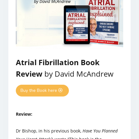
Atrial Fibrillation Book
Review
by David McAndrew
Buy the Book here
Review:
Dr Bishop, in his previous book,
Have You Planned