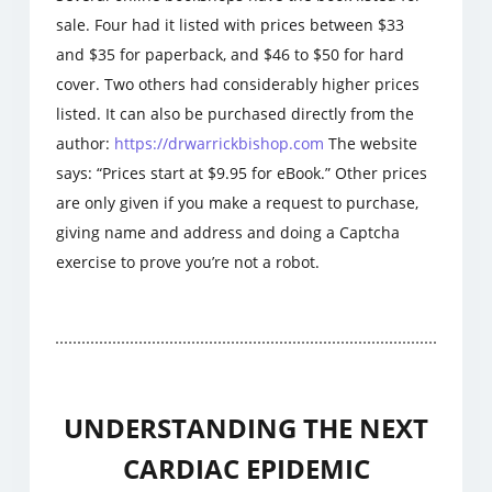
sale. Four had it listed with prices between $33
and $35 for paperback, and $46 to $50 for hard
cover. Two others had considerably higher prices
listed. It can also be purchased directly from the
author:
https://drwarrickbishop.com
The website
says: “Prices start at $9.95 for eBook.” Other prices
are only given if you make a request to purchase,
giving name and address and doing a Captcha
exercise to prove you’re not a robot.
UNDERSTANDING THE NEXT
CARDIAC EPIDEMIC