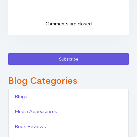
Comments are closed
Subscribe
Blog Categories
Blogs
Media Appearances
Book Reviews