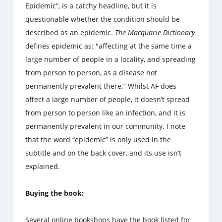
Epidemic”, is a catchy headline, but it is
questionable whether the condition should be
described as an epidemic.
The Macquarie Dictionary
defines epidemic as: "affecting at the same time a
large number of people in a locality, and spreading
from person to person, as a disease not
permanently prevalent there.” Whilst AF does
affect a large number of people, it doesn’t spread
from person to person like an infection, and it is
permanently prevalent in our community. I note
that the word “epidemic” is only used in the
subtitle and on the back cover, and its use isn’t
explained.
Buying the book:
Several online bookshops have the book listed for