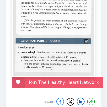
Join The Healthy Heart Network
SHARE