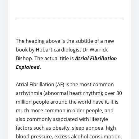
The heading above is the subtitle of a new
book by Hobart cardiologist Dr Warrick
Bishop. The actual title is
Atrial Fibrillation
Explained.
Atrial Fibrillation (AF) is the most common
arrhythmia (abnormal heart rhythm); over 30
million people around the world have it. It is
much more common in older people, and
also commonly associated with lifestyle
factors such as obesity, sleep apnoea, high
blood pressure, excess alcohol consumption,