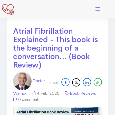
Atrial Fibrillation
Explained - This book is
the beginning of a
conversation... (Book
Review)
Doctor
SHARE
Warrick
4 Feb. 2020
Book Reviews
0 comments