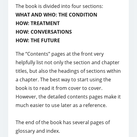
The book is divided into four sections:
WHAT AND WHO: THE CONDITION
HOW: TREATMENT
HOW: CONVERSATIONS
HOW: THE FUTURE
The “Contents” pages at the front very
helpfully list not only the section and chapter
titles, but also the headings of sections within
a chapter. The best way to start using the
book is to read it from cover to cover.
However, the detailed contents pages make it
much easier to use later as a reference.
The end of the book has several pages of
glossary and index.