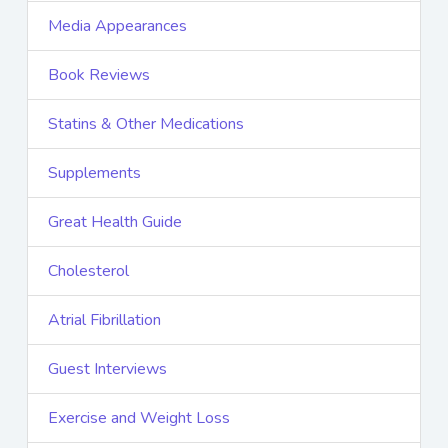
Media Appearances
Book Reviews
Statins & Other Medications
Supplements
Great Health Guide
Cholesterol
Atrial Fibrillation
Guest Interviews
Exercise and Weight Loss