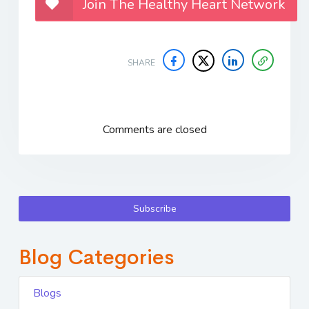
Join The Healthy Heart Network
SHARE
Comments are closed
Subscribe
Blog Categories
Blogs