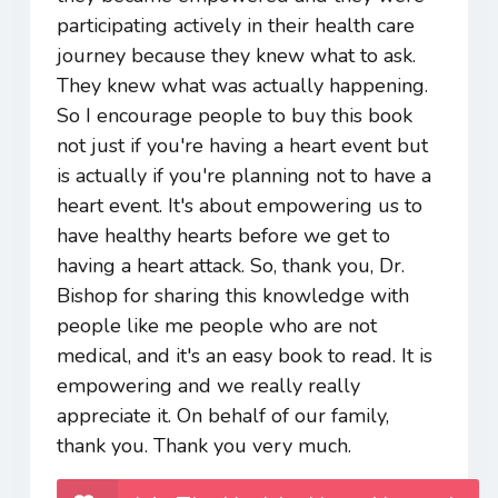
participating actively in their health care
journey because they knew what to ask.
They knew what was actually happening.
So I encourage people to buy this book
not just if you're having a heart event but
is actually if you're planning not to have a
heart event. It's about empowering us to
have healthy hearts before we get to
having a heart attack. So, thank you, Dr.
Bishop for sharing this knowledge with
people like me people who are not
medical, and it's an easy book to read. It is
empowering and we really really
appreciate it. On behalf of our family,
thank you. Thank you very much.