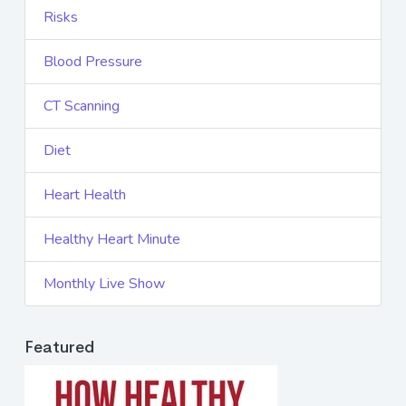
Risks
Blood Pressure
CT Scanning
Diet
Heart Health
Healthy Heart Minute
Monthly Live Show
Featured