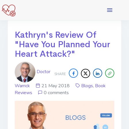
Kathryn's Review Of
"Have You Planned Your
Heart Attack?"
Doctor
SHARE
Warrick
21 May 2018
Blogs
,
Book
Reviews
0 comments