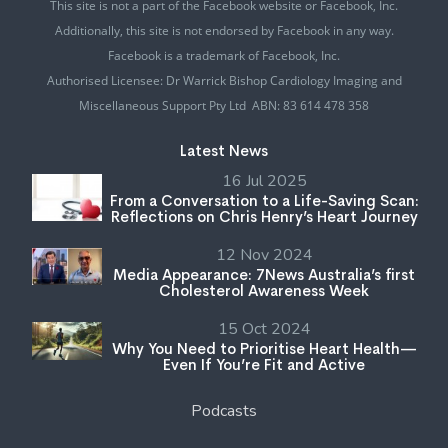
This site is not a part of the Facebook website or Facebook, Inc.
Additionally, this site is not endorsed by Facebook in any way.
Facebook is a trademark of Facebook, Inc.
Authorised Licensee: Dr Warrick Bishop Cardiology Imaging and
Miscellaneous Support Pty Ltd ABN: 83 614 478 358
Latest News
16 Jul 2025
From a Conversation to a Life-Saving Scan:
Reflections on Chris Henry’s Heart Journey
12 Nov 2024
Media Appearance: 7News Australia’s first
Cholesterol Awareness Week
15 Oct 2024
Why You Need to Prioritise Heart Health—
Even If You’re Fit and Active
Podcasts