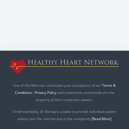
Use of this Web site constitutes your acceptance of our
Terms &
Conditions
/
Privacy Policy
and trademarks and brands are the
property of their respective owners.
Understandably, Dr Bishop is unable to provide individual patient
advice over the internet due to the complexity
[Read More]