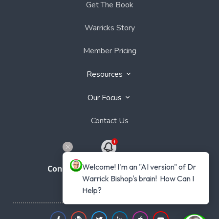
Get The Book
Warricks Story
Member Pricing
Resources
Our Focus
Contact Us
Welcome! I'm an "AI version" of Dr 
Connect with Dr Warrick Bishop
Warrick Bishop's brain!  How Can I 
Help?