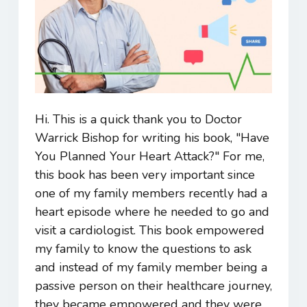
Hi. This is a quick thank you to Doctor
Warrick Bishop for writing his book, "Have
You Planned Your Heart Attack?" For me,
this book has been very important since
one of my family members recently had a
heart episode where he needed to go and
visit a cardiologist. This book empowered
my family to know the questions to ask
and instead of my family member being a
passive person on their healthcare journey,
they became empowered and they were